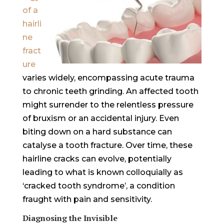
of a
hairli
ne
fract
ure
varies widely, encompassing acute trauma
to chronic teeth grinding. An affected tooth
might surrender to the relentless pressure
of bruxism or an accidental injury. Even
biting down on a hard substance can
catalyse a tooth fracture. Over time, these
hairline cracks can evolve, potentially
leading to what is known colloquially as
‘cracked tooth syndrome’, a condition
fraught with pain and sensitivity.
Diagnosing the Invisible