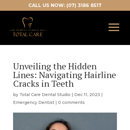
CALL US NOW: (07) 3186 8517
Unveiling the Hidden
Lines: Navigating Hairline
Cracks in Teeth
by
Total Care Dental Studio
|
Dec 11, 2023
|
Emergency Dentist
|
0 comments