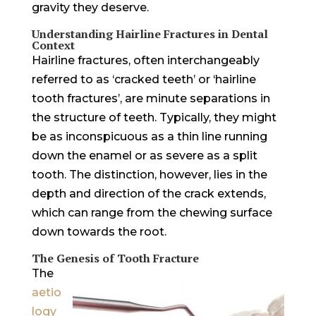
gravity they deserve.
Understanding Hairline Fractures in Dental
Context
Hairline fractures, often interchangeably
referred to as ‘cracked teeth’ or ‘hairline
tooth fractures’, are minute separations in
the structure of teeth. Typically, they might
be as inconspicuous as a thin line running
down the enamel or as severe as a split
tooth. The distinction, however, lies in the
depth and direction of the crack extends,
which can range from the chewing surface
down towards the root.
The Genesis of Tooth Fracture
The
aetio
logy