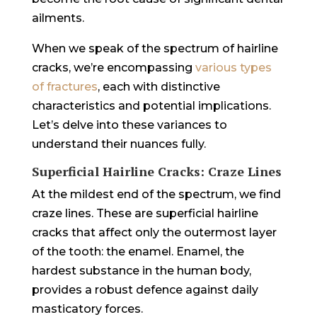
ailments.
When we speak of the spectrum of hairline
cracks, we’re encompassing
various types
of fractures
, each with distinctive
characteristics and potential implications.
Let’s delve into these variances to
understand their nuances fully.
Superficial Hairline Cracks: Craze Lines
At the mildest end of the spectrum, we find
craze lines. These are superficial hairline
cracks that affect only the outermost layer
of the tooth: the enamel. Enamel, the
hardest substance in the human body,
provides a robust defence against daily
masticatory forces.