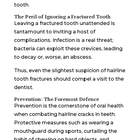
tooth.
The Peril of Ignoring a Fractured Tooth
Leaving a fractured tooth unattended is
tantamount to inviting a host of
complications. Infection is a real threat;
bacteria can exploit these crevices, leading
to decay or, worse, an abscess.
Thus, even the slightest suspicion of hairline
tooth fractures should compel a visit to the
dentist.
Prevention: The Foremost Defence
Prevention is the cornerstone of oral health
when combating hairline cracks in teeth.
Protective measures such as wearing a
mouthguard during sports, curtailing the
habit of chewing on hard objects, and