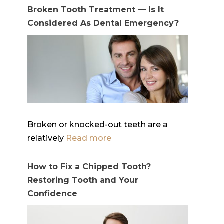
Broken Tooth Treatment — Is It
Considered As Dental Emergency?
Broken or knocked-out teeth are a
relatively
Read more
How to Fix a Chipped Tooth?
Restoring Tooth and Your
Confidence