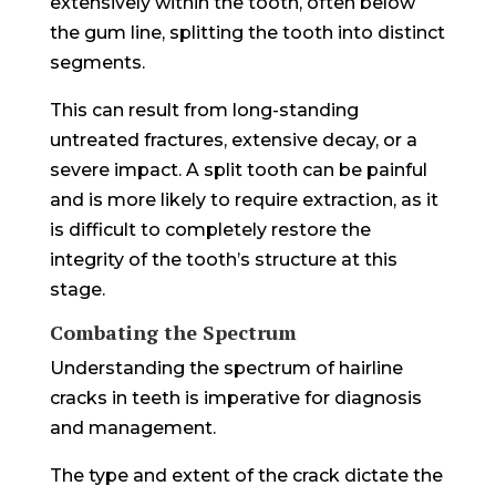
extensively within the tooth, often below
the gum line, splitting the tooth into distinct
segments.
This can result from long-standing
untreated fractures, extensive decay, or a
severe impact. A split tooth can be painful
and is more likely to require extraction, as it
is difficult to completely restore the
integrity of the tooth’s structure at this
stage.
Combating the Spectrum
Understanding the spectrum of hairline
cracks in teeth is imperative for diagnosis
and management.
The type and extent of the crack dictate the