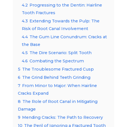
4.2
Progressing to the Dentin: Hairline
Tooth Fractures
4.3
Extending Towards the Pulp: The
Risk of Root Canal Involvement
4.4
The Gum Line Conundrum: Cracks at
the Base
4.5
The Dire Scenario: Split Tooth
4.6
Combating the Spectrum
5
The Troublesome Fractured Cusp
6
The Grind Behind Teeth Grinding
7
From Minor to Major: When Hairline
Cracks Expand
8
The Role of Root Canal in Mitigating
Damage
9
Mending Cracks: The Path to Recovery
10
The Peril of Ignoring a Fractured Tooth