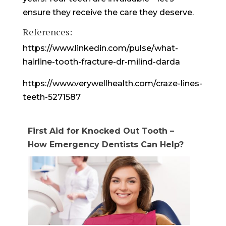
ensure they receive the care they deserve.
References:
https://www.linkedin.com/pulse/what-
hairline-tooth-fracture-dr-milind-darda
https://www.verywellhealth.com/craze-lines-
teeth-5271587
First Aid for Knocked Out Tooth –
How Emergency Dentists Can Help?