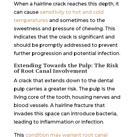
When a hairline crack reaches this depth, it
can cause
sensitivity to hot and cold
temperatures
and sometimes to the
sweetness and pressure of chewing. This
indicates that the crack is significant and
should be promptly addressed to prevent
further progression and potential infection.
Extending Towards the Pulp: The Risk
of Root Canal Involvement
A crack that extends down to the dental
pulp carries a greater risk. The pulp is the
living core of the tooth, housing nerves and
blood vessels. A hairline fracture that
invades this space can introduce bacteria,
leading to inflammation or infection.
This
condition may warrant root canal