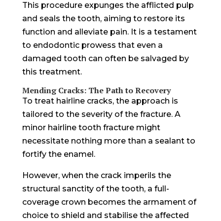
This procedure expunges the afflicted pulp
and seals the tooth, aiming to restore its
function and alleviate pain. It is a testament
to endodontic prowess that even a
damaged tooth can often be salvaged by
this treatment.
Mending Cracks: The Path to Recovery
To treat hairline cracks, the approach is
tailored to the severity of the fracture. A
minor hairline tooth fracture might
necessitate nothing more than a sealant to
fortify the enamel.
However, when the crack imperils the
structural sanctity of the tooth, a full-
coverage crown becomes the armament of
choice to shield and stabilise the affected