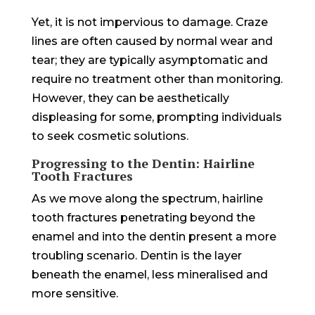
Yet, it is not impervious to damage. Craze
lines are often caused by normal wear and
tear; they are typically asymptomatic and
require no treatment other than monitoring.
However, they can be aesthetically
displeasing for some, prompting individuals
to seek cosmetic solutions.
Progressing to the Dentin: Hairline
Tooth Fractures
As we move along the spectrum, hairline
tooth fractures penetrating beyond the
enamel and into the dentin present a more
troubling scenario. Dentin is the layer
beneath the enamel, less mineralised and
more sensitive.