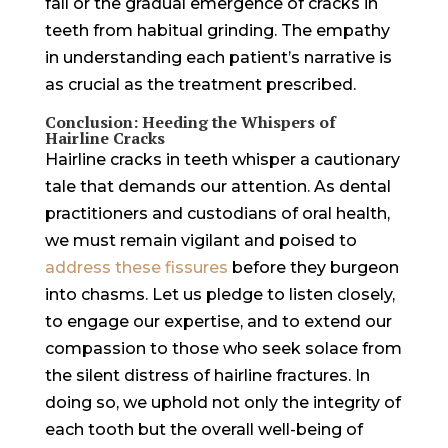
fall or the gradual emergence of cracks in
teeth from habitual grinding. The empathy
in understanding each patient’s narrative is
as crucial as the treatment prescribed.
Conclusion: Heeding the Whispers of
Hairline Cracks
Hairline cracks in teeth whisper a cautionary
tale that demands our attention. As dental
practitioners and custodians of oral health,
we must remain vigilant and poised to
address these fissures
before they burgeon
into chasms. Let us pledge to listen closely,
to engage our expertise, and to extend our
compassion to those who seek solace from
the silent distress of hairline fractures. In
doing so, we uphold not only the integrity of
each tooth but the overall well-being of