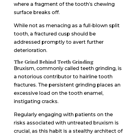
where a fragment of the tooth’s chewing
surface breaks off.
While not as menacing as a full-blown split
tooth, a fractured cusp should be
addressed promptly to avert further
deterioration.
The Grind Behind Teeth Grinding
Bruxism, commonly called teeth grinding, is
a notorious contributor to hairline tooth
fractures. The persistent grinding places an
excessive load on the tooth enamel,
instigating cracks.
Regularly engaging with patients on the
risks associated with untreated bruxism is
crucial, as this habit is a stealthy architect of