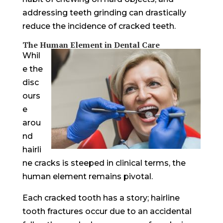
addressing teeth grinding can drastically
reduce the incidence of cracked teeth.
The Human Element in Dental Care
Whil
e the
disc
ours
e
arou
nd
hairli
ne cracks is steeped in clinical terms, the
human element remains pivotal.
Each cracked tooth has a story; hairline
tooth fractures occur due to an accidental