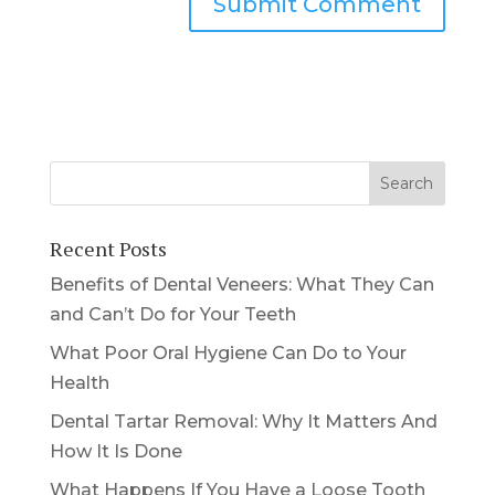
Recent Posts
Benefits of Dental Veneers: What They Can
and Can’t Do for Your Teeth
What Poor Oral Hygiene Can Do to Your
Health
Dental Tartar Removal: Why It Matters And
How It Is Done
What Happens If You Have a Loose Tooth