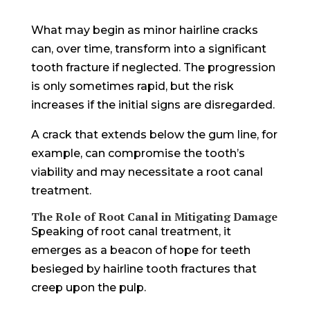
What may begin as minor hairline cracks
can, over time, transform into a significant
tooth fracture if neglected. The progression
is only sometimes rapid, but the risk
increases if the initial signs are disregarded.
A crack that extends below the gum line, for
example, can compromise the tooth’s
viability and may necessitate a root canal
treatment.
The Role of Root Canal in Mitigating Damage
Speaking of root canal treatment, it
emerges as a beacon of hope for teeth
besieged by hairline tooth fractures that
creep upon the pulp.