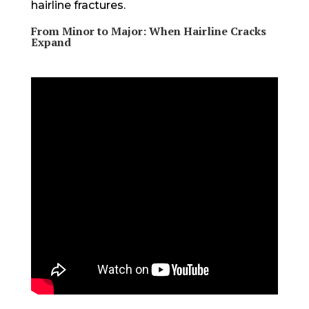
hairline fractures.
From Minor to Major: When Hairline Cracks
Expand