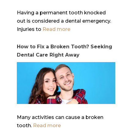
Having a permanent tooth knocked
out is considered a dental emergency.
Injuries to
Read more
How to Fix a Broken Tooth? Seeking
Dental Care Right Away
Many activities can cause a broken
tooth.
Read more