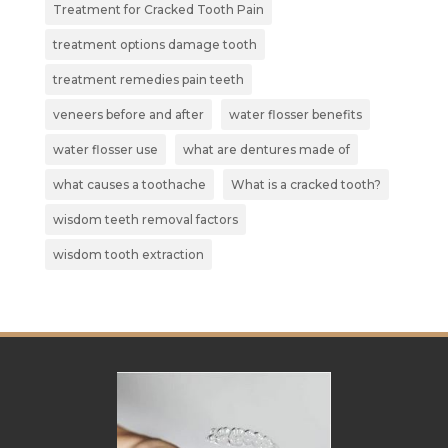
Treatment for Cracked Tooth Pain
treatment options damage tooth
treatment remedies pain teeth
veneers before and after
water flosser benefits
water flosser use
what are dentures made of
what causes a toothache
What is a cracked tooth?
wisdom teeth removal factors
wisdom tooth extraction