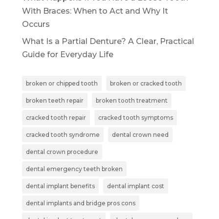
With Braces: When to Act and Why It
Occurs
What Is a Partial Denture? A Clear, Practical
Guide for Everyday Life
broken or chipped tooth
broken or cracked tooth
broken teeth repair
broken tooth treatment
cracked tooth repair
cracked tooth symptoms
cracked tooth syndrome
dental crown need
dental crown procedure
dental emergency teeth broken
dental implant benefits
dental implant cost
dental implants and bridge pros cons