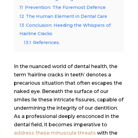
11
Prevention: The Foremost Defence
12
The Human Element in Dental Care
13
Conclusion: Heeding the Whispers of
Hairline Cracks
13.1
References:
In the nuanced world of dental health, the
term ‘hairline cracks in teeth’ denotes a
precarious situation that often escapes the
naked eye. Beneath the surface of our
smiles lie these intricate fissures, capable of
undermining the integrity of our dentition.
As a professional deeply ensconced in the
dental field, it becomes imperative to
address these minuscule threats
with the