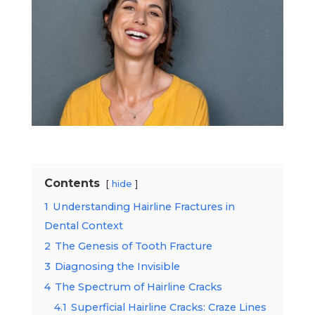
Contents
hide
1
Understanding Hairline Fractures in
Dental Context
2
The Genesis of Tooth Fracture
3
Diagnosing the Invisible
4
The Spectrum of Hairline Cracks
4.1
Superficial Hairline Cracks: Craze Lines