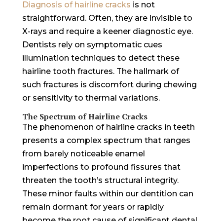
Diagnosis of hairline cracks
is not
straightforward. Often, they are invisible to
X-rays and require a keener diagnostic eye.
Dentists rely on symptomatic cues
illumination techniques to detect these
hairline tooth fractures. The hallmark of
such fractures is discomfort during chewing
or sensitivity to thermal variations.
The Spectrum of Hairline Cracks
The phenomenon of hairline cracks in teeth
presents a complex spectrum that ranges
from barely noticeable enamel
imperfections to profound fissures that
threaten the tooth’s structural integrity.
These minor faults within our dentition can
remain dormant for years or rapidly
become the root cause of significant dental