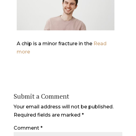
A chip is a minor fracture in the
Read
more
Submit a Comment
Your email address will not be published.
Required fields are marked
*
Comment
*