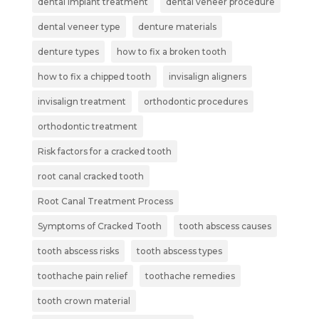
dental implant treatment
dental veneer procedure
dental veneer type
denture materials
denture types
how to fix a broken tooth
how to fix a chipped tooth
invisalign aligners
invisalign treatment
orthodontic procedures
orthodontic treatment
Risk factors for a cracked tooth
root canal cracked tooth
Root Canal Treatment Process
Symptoms of Cracked Tooth
tooth abscess causes
tooth abscess risks
tooth abscess types
toothache pain relief
toothache remedies
tooth crown material