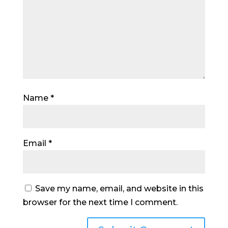
Name
*
Email
*
Save my name, email, and website in this
browser for the next time I comment.