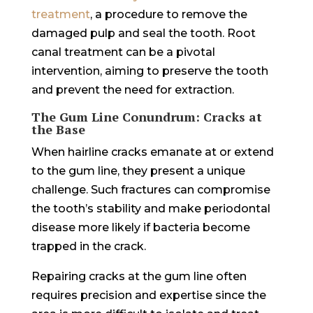
treatment
, a procedure to remove the
damaged pulp and seal the tooth. Root
canal treatment can be a pivotal
intervention, aiming to preserve the tooth
and prevent the need for extraction.
The Gum Line Conundrum: Cracks at
the Base
When hairline cracks emanate at or extend
to the gum line, they present a unique
challenge. Such fractures can compromise
the tooth’s stability and make periodontal
disease more likely if bacteria become
trapped in the crack.
Repairing cracks at the gum line often
requires precision and expertise since the