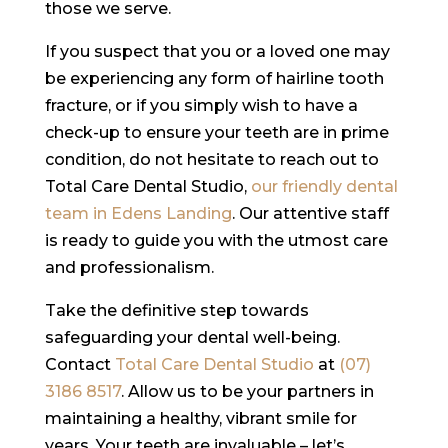
those we serve.
If you suspect that you or a loved one may
be experiencing any form of hairline tooth
fracture, or if you simply wish to have a
check-up to ensure your teeth are in prime
condition, do not hesitate to reach out to
Total Care Dental Studio,
our friendly dental
team in Edens Landing
. Our attentive staff
is ready to guide you with the utmost care
and professionalism.
Take the definitive step towards
safeguarding your dental well-being.
Contact
Total Care Dental Studio
at
(07)
3186 8517
. Allow us to be your partners in
maintaining a healthy, vibrant smile for
years. Your teeth are invaluable – let’s