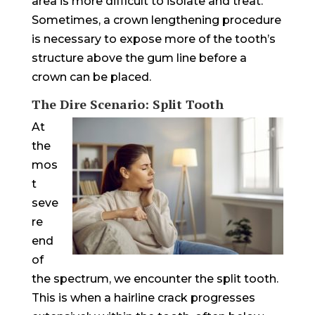
area is more difficult to isolate and treat.
Sometimes, a crown lengthening procedure
is necessary to expose more of the tooth’s
structure above the gum line before a
crown can be placed.
The Dire Scenario: Split Tooth
At
the
mos
t
seve
re
end
of
the spectrum, we encounter the split tooth.
This is when a hairline crack progresses