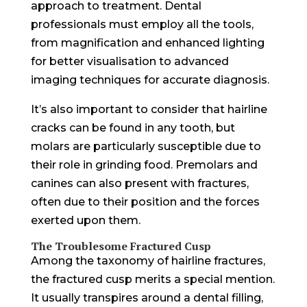
approach to treatment. Dental
professionals must employ all the tools,
from magnification and enhanced lighting
for better visualisation to advanced
imaging techniques for accurate diagnosis.
It’s also important to consider that hairline
cracks can be found in any tooth, but
molars are particularly susceptible due to
their role in grinding food. Premolars and
canines can also present with fractures,
often due to their position and the forces
exerted upon them.
The Troublesome Fractured Cusp
Among the taxonomy of hairline fractures,
the fractured cusp merits a special mention.
It usually transpires around a dental filling,