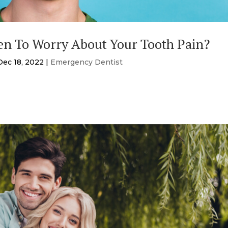
n To Worry About Your Tooth Pain?
Dec 18, 2022
|
Emergency Dentist