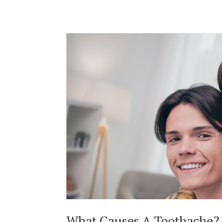
What Causes A Toothache?