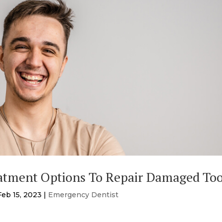
atment Options To Repair Damaged To
Feb 15, 2023
|
Emergency Dentist