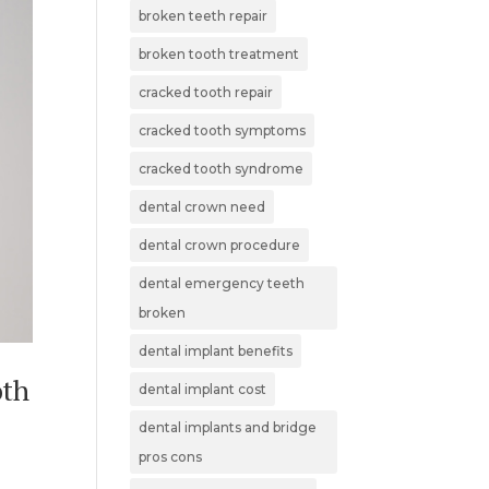
broken teeth repair
broken tooth treatment
cracked tooth repair
cracked tooth symptoms
cracked tooth syndrome
dental crown need
dental crown procedure
dental emergency teeth
broken
dental implant benefits
oth
dental implant cost
dental implants and bridge
pros cons