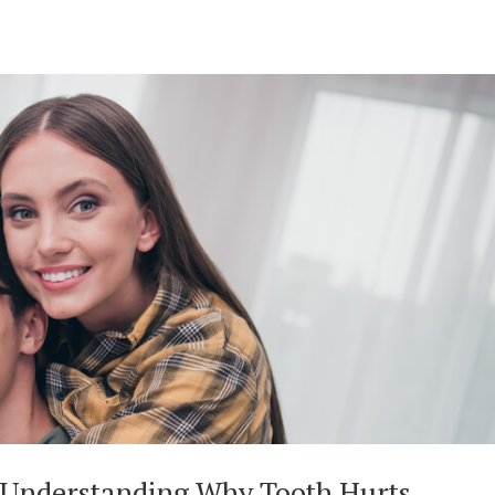
 Understanding Why Tooth Hurts