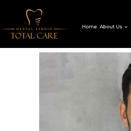
Home
About Us