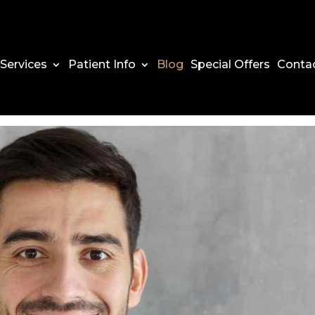
Services
Patient Info
Blog
Special Offers
Conta