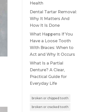
Health
Dental Tartar Removal:
Why It Matters And
How It Is Done
What Happens If You
Have a Loose Tooth
With Braces: When to
Act and Why It Occurs
What Is a Partial
Denture? A Clear,
Practical Guide for
Everyday Life
broken or chipped tooth
broken or cracked tooth