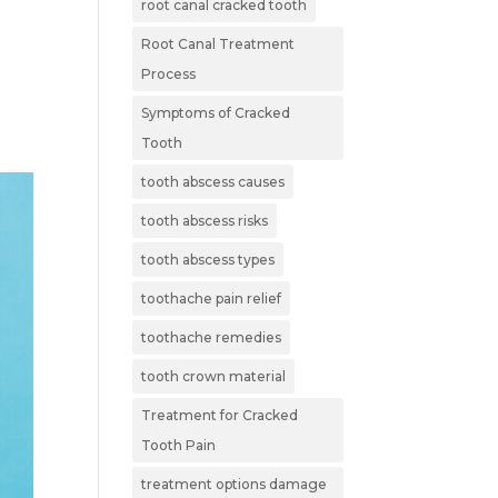
root canal cracked tooth
Root Canal Treatment
Process
Symptoms of Cracked
Tooth
tooth abscess causes
tooth abscess risks
tooth abscess types
toothache pain relief
toothache remedies
tooth crown material
Treatment for Cracked
Tooth Pain
treatment options damage