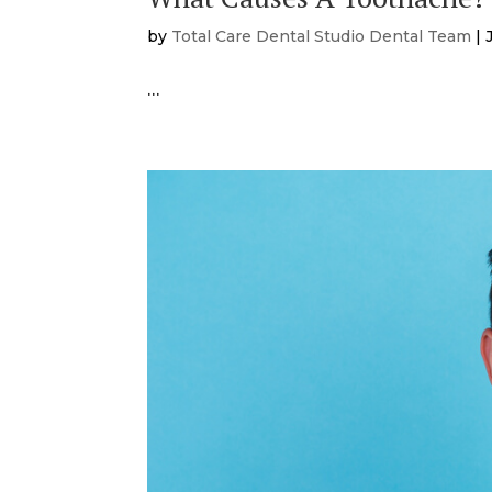
by
Total Care Dental Studio Dental Team
|
…