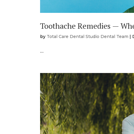
Toothache Remedies — Whe
by
Total Care Dental Studio Dental Team
|
…