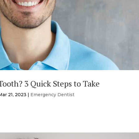
ooth? 3 Quick Steps to Take
Mar 21, 2023
|
Emergency Dentist