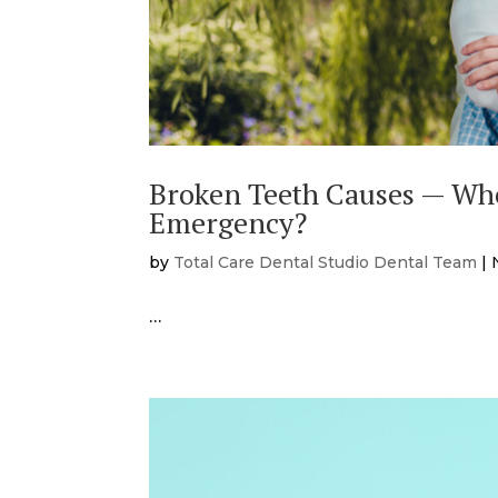
Broken Teeth Causes — Whe
Emergency?
by
Total Care Dental Studio Dental Team
|
…