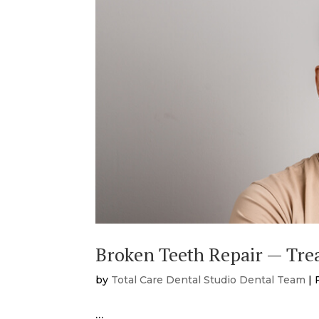
Broken Teeth Repair — Tre
by
Total Care Dental Studio Dental Team
|
…