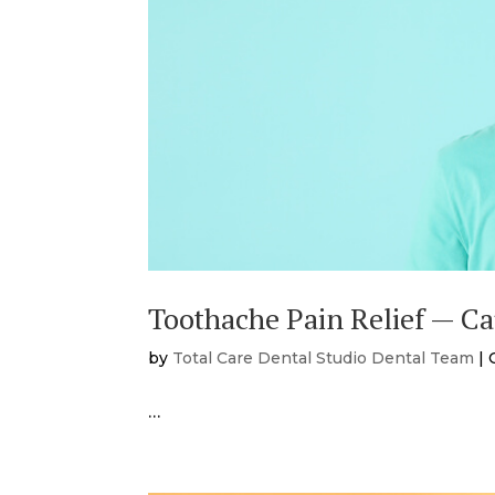
Toothache Pain Relief — C
by
Total Care Dental Studio Dental Team
|
…