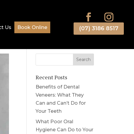
ct Us
Book Online
(07) 3186 8517
Recent Posts
Benefits of Dental
Veneers: What They
Can and Can’t Do for
Your Teeth
What Poor Oral
Hygiene Can Do to Your