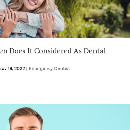
n Does It Considered As Dental
Nov 18, 2022
|
Emergency Dentist