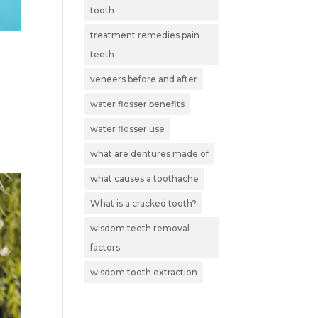
tooth
treatment remedies pain
teeth
veneers before and after
water flosser benefits
water flosser use
what are dentures made of
what causes a toothache
What is a cracked tooth?
wisdom teeth removal
factors
wisdom tooth extraction