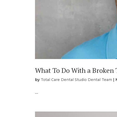
What To Do With a Broken T
by
Total Care Dental Studio Dental Team
|
…