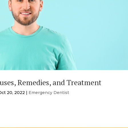
auses, Remedies, and Treatment
Oct 20, 2022
|
Emergency Dentist