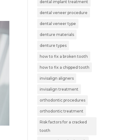
dental implant treatment
dental veneer procedure
dental veneer type
denture materials
denture types
how to fix a broken tooth
how to fix a chipped tooth
invisalign aligners
invisalign treatment
orthodontic procedures
orthodontic treatment
Risk factors for a cracked
tooth