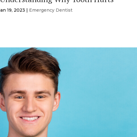
Jan 19, 2023
|
Emergency Dentist