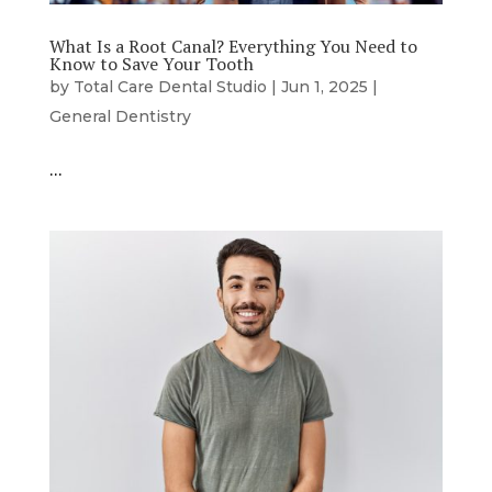
What Is a Root Canal? Everything You Need to
Know to Save Your Tooth
by
Total Care Dental Studio
|
Jun 1, 2025
|
General Dentistry
…