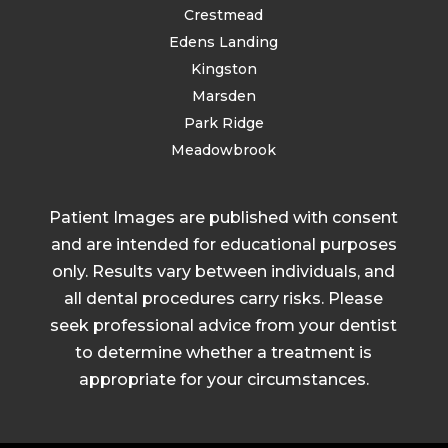
Crestmead
Edens Landing
Kingston
Marsden
Park Ridge
Meadowbrook
Patient Images are published with consent
and are intended for educational purposes
only. Results vary between individuals, and
all dental procedures carry risks. Please
seek professional advice from your dentist
to determine whether a treatment is
appropriate for your circumstances.