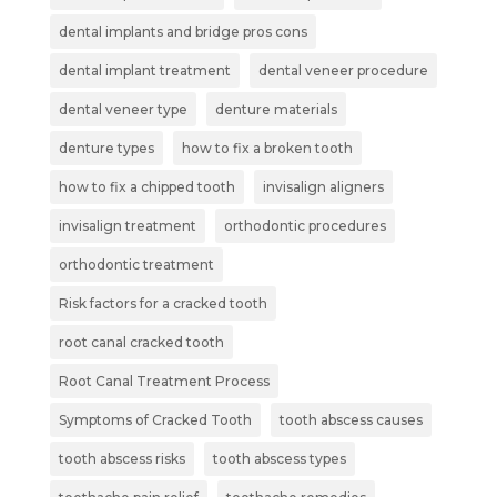
dental implants and bridge pros cons
dental implant treatment
dental veneer procedure
dental veneer type
denture materials
denture types
how to fix a broken tooth
how to fix a chipped tooth
invisalign aligners
invisalign treatment
orthodontic procedures
orthodontic treatment
Risk factors for a cracked tooth
root canal cracked tooth
Root Canal Treatment Process
Symptoms of Cracked Tooth
tooth abscess causes
tooth abscess risks
tooth abscess types