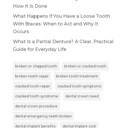
How It Is Done
What Happens If You Have a Loose Tooth
With Braces: When to Act and Why It
Occurs
What Is a Partial Denture? A Clear, Practical
Guide for Everyday Life
broken or chipped tooth
broken or cracked tooth
broken teeth repair
broken tooth treatment
cracked tooth repair
cracked tooth symptoms
cracked tooth syndrome
dental crown need
dental crown procedure
dental emergency teeth broken
dental implant benefits
dental implant cost