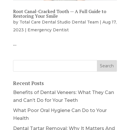
Root Canal-Cracked Tooth — A Full Guide to
Restoring Your Smile
by
Total Care Dental Studio Dental Team
|
Aug 17,
2023
|
Emergency Dentist
…
Recent Posts
Benefits of Dental Veneers: What They Can
and Can’t Do for Your Teeth
What Poor Oral Hygiene Can Do to Your
Health
Dental Tartar Removal: Why It Matters And