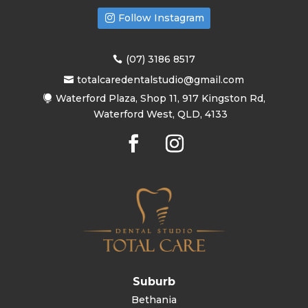
Follow Instagram
(07) 3186 8517
totalcaredentalstudio@gmail.com
Waterford Plaza, Shop 11, 917 Kingston Rd,
Waterford West, QLD, 4133
Suburb
Bethania