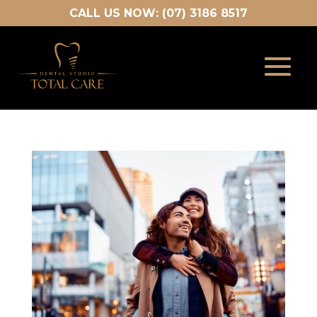
CALL US NOW: (07) 3186 8517