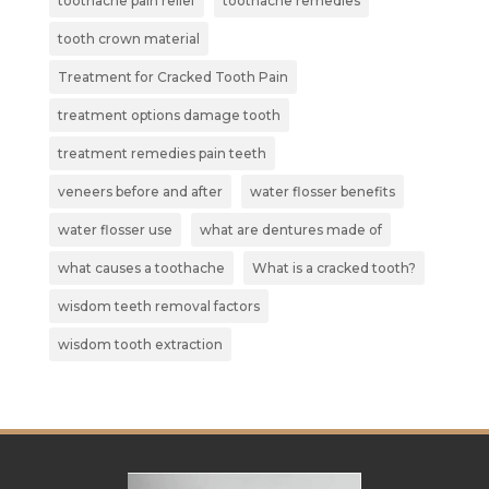
toothache pain relief
toothache remedies
tooth crown material
Treatment for Cracked Tooth Pain
treatment options damage tooth
treatment remedies pain teeth
veneers before and after
water flosser benefits
water flosser use
what are dentures made of
what causes a toothache
What is a cracked tooth?
wisdom teeth removal factors
wisdom tooth extraction