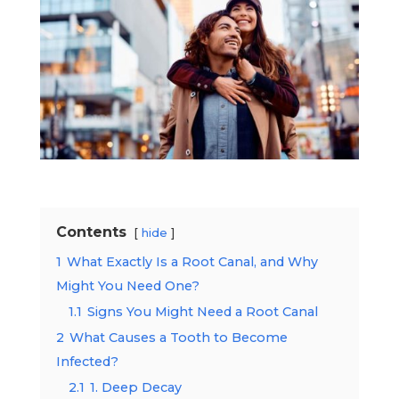
Contents
hide
1
What Exactly Is a Root Canal, and Why
Might You Need One?
1.1
Signs You Might Need a Root Canal
2
What Causes a Tooth to Become
Infected?
2.1
1. Deep Decay