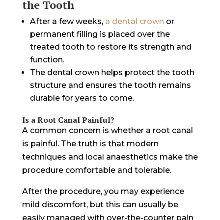
the Tooth
After a few weeks,
a dental crown
or
permanent filling is placed over the
treated tooth to restore its strength and
function.
The dental crown helps protect the tooth
structure and ensures the tooth remains
durable for years to come.
Is a Root Canal Painful?
A common concern is whether a root canal
is painful. The truth is that modern
techniques and local anaesthetics make the
procedure comfortable and tolerable.
After the procedure, you may experience
mild discomfort, but this can usually be
easily managed with over-the-counter pain