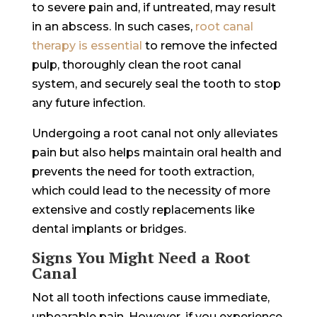
to severe pain and, if untreated, may result
in an abscess. In such cases, ‌
root canal
therapy is essential
to remove the infected
pulp, thoroughly clean the root canal
system, and securely seal the tooth to stop
any future infection.
Undergoing a root canal not only alleviates
pain but also helps maintain oral health and
prevents the need for tooth extraction,
which could lead to the necessity of more
extensive and costly replacements like
dental implants or bridges.
Signs You Might Need a Root
Canal
Not all tooth infections cause immediate,
unbearable pain. However, if you experience