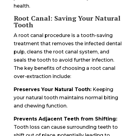
health.
Root Canal: Saving Your Natural
Tooth
A root canal procedure is a tooth-saving
treatment that removes the infected dental
pulp, cleans the root canal system, and
seals the tooth to avoid further infection.
The key benefits of choosing a root canal
over-extraction include:
Preserves Your Natural Tooth:
Keeping
your natural tooth maintains normal biting
and chewing function.
Prevents Adjacent Teeth from Shifting:
Tooth loss can cause surrounding teeth to
shift out of place, potentially leading to