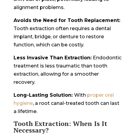
alignment problems.
Avoids the Need for Tooth Replacement:
Tooth extraction often requires a dental
implant, bridge, or denture to restore
function, which can be costly.
Less Invasive Than Extraction:
Endodontic
treatment is less traumatic than tooth
extraction, allowing for a smoother
recovery.
Long-Lasting Solution:
With
proper oral
hygiene
, a root canal-treated tooth can last
a lifetime.
Tooth Extraction: When Is It
Necessary?