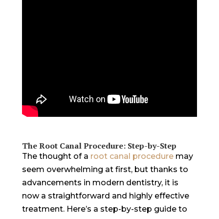
The Root Canal Procedure: Step-by-Step
The thought of a
root canal procedure
may
seem overwhelming at first, but thanks to
advancements in modern dentistry, it is
now a straightforward and highly effective
treatment. Here’s a step-by-step guide to