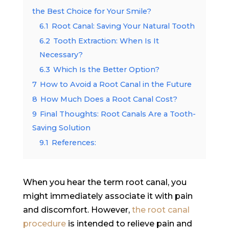
the Best Choice for Your Smile?
6.1
Root Canal: Saving Your Natural Tooth
6.2
Tooth Extraction: When Is It
Necessary?
6.3
Which Is the Better Option?
7
How to Avoid a Root Canal in the Future
8
How Much Does a Root Canal Cost?
9
Final Thoughts: Root Canals Are a Tooth-
Saving Solution
9.1
References:
When you hear the term root canal, you
might immediately associate it with pain
and discomfort. However,
the root canal
procedure
is intended to relieve pain and