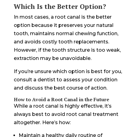
Which Is the Better Option?
In most cases, a root canal is the better
option because it preserves your natural
tooth, maintains normal chewing function,
and avoids costly tooth replacements.
However, if the tooth structure is too weak,
extraction may be unavoidable.
If you’re unsure which option is best for you,
consult a dentist to assess your condition
and discuss the best course of action.
How to Avoid a Root Canal in the Future
While a root canal is highly effective, it’s
always best to avoid root canal treatment
altogether. Here’s how:
Maintain a healthy daily routine of