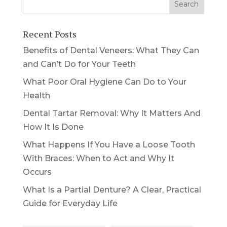
Recent Posts
Benefits of Dental Veneers: What They Can
and Can’t Do for Your Teeth
What Poor Oral Hygiene Can Do to Your
Health
Dental Tartar Removal: Why It Matters And
How It Is Done
What Happens If You Have a Loose Tooth
With Braces: When to Act and Why It
Occurs
What Is a Partial Denture? A Clear, Practical
Guide for Everyday Life