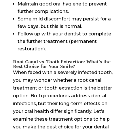
Maintain good oral hygiene to prevent
further complications.
Some mild discomfort may persist for a
few days, but this is normal.
Follow up with your dentist to complete
the further treatment (permanent
restoration).
Root Canal vs. Tooth Extraction: What’s the
Best Choice for Your Smile?
When faced with a severely infected tooth,
you may wonder whether a root canal
treatment or tooth extraction is the better
option. Both procedures address dental
infections, but their long-term effects on
your oral health differ significantly. Let’s
examine these treatment options to help
you make the best choice for your dental