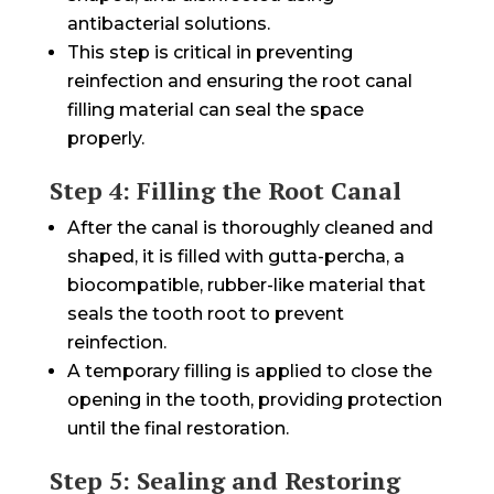
antibacterial solutions.
This step is critical in preventing
reinfection and ensuring the root canal
filling material can seal the space
properly.
Step 4: Filling the Root Canal
After the canal is thoroughly cleaned and
shaped, it is filled with gutta-percha, a
biocompatible, rubber-like material that
seals the tooth root to prevent
reinfection.
A temporary filling is applied to close the
opening in the tooth, providing protection
until the final restoration.
Step 5: Sealing and Restoring