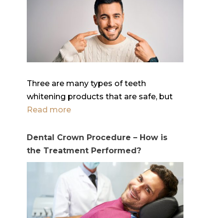
Three are many types of teeth
whitening products that are safe, but
Read more
Dental Crown Procedure – How is
the Treatment Performed?