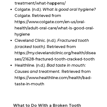
treatment/what-happens/
Colgate. (n.d.).
What is good oral hygiene?
Colgate. Retrieved from
https://www.colgate.com/en-us/oral-
health/adult-oral-care/what-is-good-oral-
hygiene
Cleveland Clinic. (n.d.).
Fractured tooth
(cracked tooth).
Retrieved from
https://my.clevelandclinic.org/health/disea
ses/21628-fractured-tooth-cracked-tooth
Healthline. (n.d.).
Bad taste in mouth:
Causes and treatment.
Retrieved from
https://www.healthline.com/health/bad-
taste-in-mouth
What to Do With a Broken Tooth