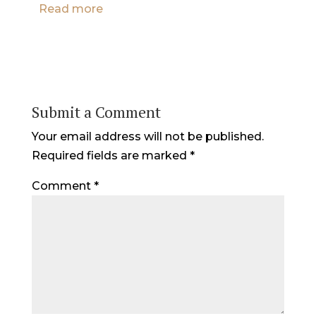
Read more
Submit a Comment
Your email address will not be published.
Required fields are marked
*
Comment
*