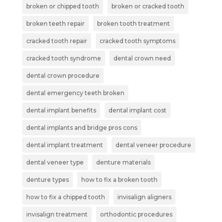
broken or chipped tooth
broken or cracked tooth
broken teeth repair
broken tooth treatment
cracked tooth repair
cracked tooth symptoms
cracked tooth syndrome
dental crown need
dental crown procedure
dental emergency teeth broken
dental implant benefits
dental implant cost
dental implants and bridge pros cons
dental implant treatment
dental veneer procedure
dental veneer type
denture materials
denture types
how to fix a broken tooth
how to fix a chipped tooth
invisalign aligners
invisalign treatment
orthodontic procedures