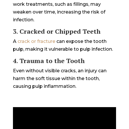
work treatments, such as fillings, may
weaken over time, increasing the risk of
infection.
3. Cracked or Chipped Teeth
A
crack or fracture
can expose the tooth
pulp, making it vulnerable to pulp infection.
4. Trauma to the Tooth
Even without visible cracks, an injury can
harm the soft tissue within the tooth,
causing pulp inflammation.