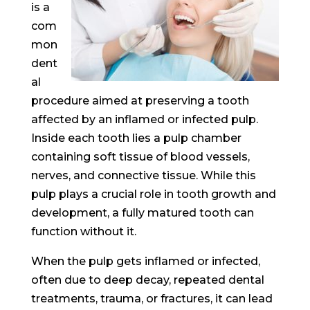
is a
com
mon
dent
al
procedure aimed at preserving a tooth
affected by an inflamed or infected pulp.
Inside each tooth lies a pulp chamber
containing soft tissue of blood vessels,
nerves, and connective tissue. While this
pulp plays a crucial role in tooth growth and
development, a fully matured tooth can
function without it.
When the pulp gets inflamed or infected,
often due to deep decay, repeated dental
treatments, trauma, or fractures, it can lead