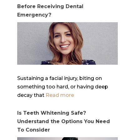
Before Receiving Dental
Emergency?
Sustaining a facial injury, biting on
something too hard, or having deep
decay that
Read more
Is Teeth Whitening Safe?
Understand the Options You Need
To Consider