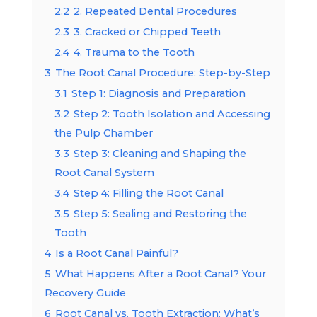
2.2
2. Repeated Dental Procedures
2.3
3. Cracked or Chipped Teeth
2.4
4. Trauma to the Tooth
3
The Root Canal Procedure: Step-by-Step
3.1
Step 1: Diagnosis and Preparation
3.2
Step 2: Tooth Isolation and Accessing
the Pulp Chamber
3.3
Step 3: Cleaning and Shaping the
Root Canal System
3.4
Step 4: Filling the Root Canal
3.5
Step 5: Sealing and Restoring the
Tooth
4
Is a Root Canal Painful?
5
What Happens After a Root Canal? Your
Recovery Guide
6
Root Canal vs. Tooth Extraction: What’s