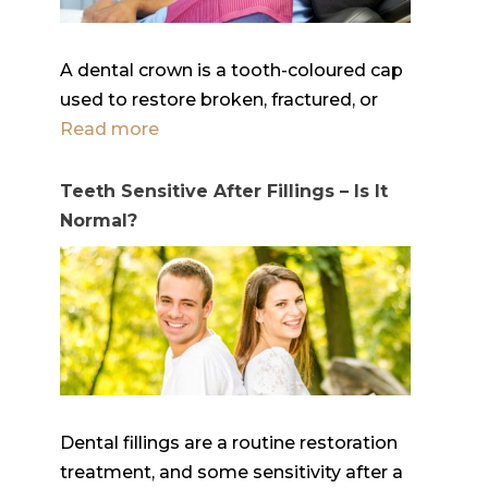
A dental crown is a tooth-coloured cap
used to restore broken, fractured, or
Read more
Teeth Sensitive After Fillings – Is It
Normal?
Dental fillings are a routine restoration
treatment, and some sensitivity after a