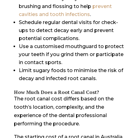
brushing and flossing to help
prevent
cavities and tooth infections
.
Schedule regular dental visits for check-
ups to detect decay early and prevent
potential complications.
Use a customised mouthguard to protect
your teeth if you grind them or participate
in contact sports.
Limit sugary foods to minimise the risk of
decay and infected root canals.
How Much Does a Root Canal Cost?
The root canal cost differs based on the
tooth’s location, complexity, and the
experience of the dental professional
performing the procedure.
The starting cost of a root canal in Australia