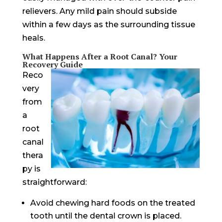
relievers. Any mild pain should subside
within a few days as the surrounding tissue
heals.
What Happens After a Root Canal? Your
Recovery Guide
Reco
very
from
a
root
canal
thera
py is
straightforward:
Avoid chewing hard foods on the treated
tooth until the dental crown is placed.