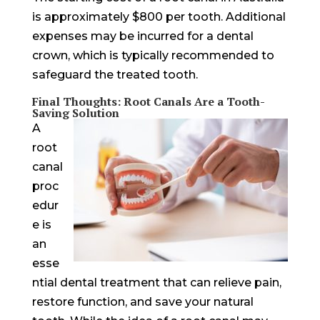
is approximately $800 per tooth. Additional
expenses may be incurred for a dental
crown, which is typically recommended to
safeguard the treated tooth.
Final Thoughts: Root Canals Are a Tooth-
Saving Solution
A
root
canal
proc
edur
e is
an
esse
ntial dental treatment that can relieve pain,
restore function, and save your natural