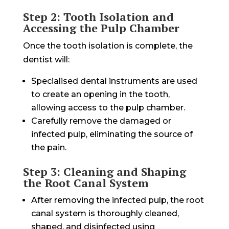
Step 2: Tooth Isolation and
Accessing the Pulp Chamber
Once the tooth isolation is complete, the
dentist will:
Specialised dental instruments are used
to create an opening in the tooth,
allowing access to the pulp chamber.
Carefully remove the damaged or
infected pulp, eliminating the source of
the pain.
Step 3: Cleaning and Shaping
the Root Canal System
After removing the infected pulp, the root
canal system is thoroughly cleaned,
shaped, and disinfected using