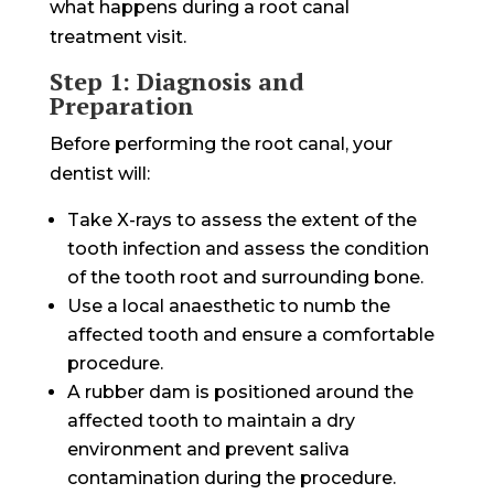
what happens during a root canal
treatment visit.
Step 1: Diagnosis and
Preparation
Before performing the root canal, your
dentist will:
Take X-rays to assess the extent of the
tooth infection and assess the condition
of the tooth root and surrounding bone.
Use a local anaesthetic to numb the
affected tooth and ensure a comfortable
procedure.
A rubber dam is positioned around the
affected tooth to maintain a dry
environment and prevent saliva
contamination during the procedure.