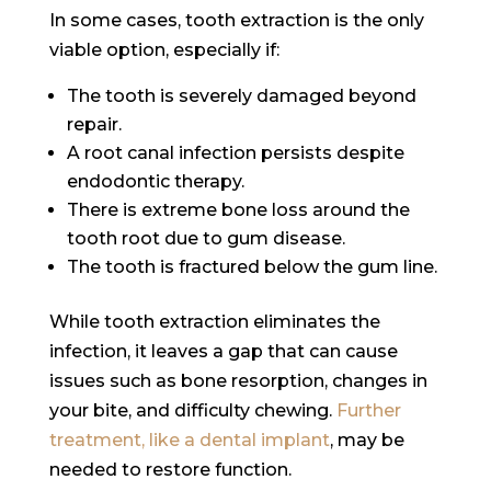
In some cases, tooth extraction is the only
viable option, especially if:
The tooth is severely damaged beyond
repair.
A root canal infection persists despite
endodontic therapy.
There is extreme bone loss around the
tooth root due to gum disease.
The tooth is fractured below the gum line.
While tooth extraction eliminates the
infection, it leaves a gap that can cause
issues such as bone resorption, changes in
your bite, and difficulty chewing.
Further
treatment, like a dental implant
, may be
needed to restore function.