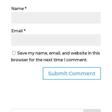
Name
*
Email
*
Save my name, email, and website in this
browser for the next time I comment.