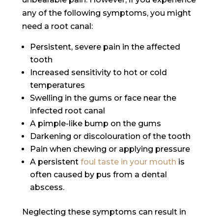
any of the following symptoms, you might
need a root canal:
Persistent, severe pain in the affected
tooth
Increased sensitivity to hot or cold
temperatures
Swelling in the gums or face near the
infected root canal
A pimple-like bump on the gums
Darkening or discolouration of the tooth
Pain when chewing or applying pressure
A persistent
foul taste in your mouth
is
often caused by pus from a dental
abscess.
Neglecting these symptoms can result in