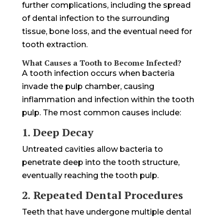
further complications, including the spread
of dental infection to the surrounding
tissue, bone loss, and the eventual need for
tooth extraction.
What Causes a Tooth to Become Infected?
A tooth infection occurs when bacteria
invade the pulp chamber, causing
inflammation and infection within the tooth
pulp. The most common causes include:
1. Deep Decay
Untreated cavities allow bacteria to
penetrate deep into the tooth structure,
eventually reaching the tooth pulp.
2. Repeated Dental Procedures
Teeth that have undergone multiple dental