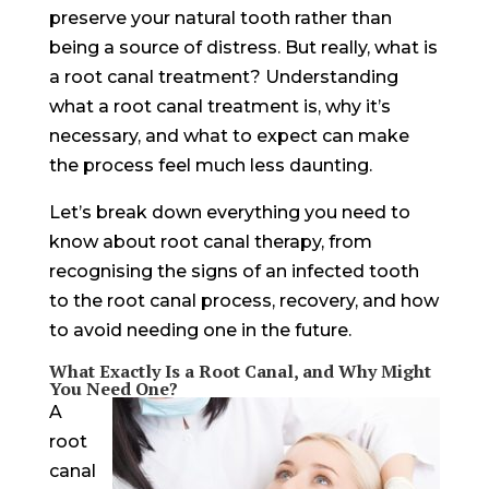
preserve your natural tooth rather than
being a source of distress. But really, what is
a root canal treatment? Understanding
what a root canal treatment is, why it’s
necessary, and what to expect can make
the process feel much less daunting.
Let’s break down everything you need to
know about root canal therapy, from
recognising the signs of an infected tooth
to the root canal process, recovery, and how
to avoid needing one in the future.
What Exactly Is a Root Canal, and Why Might
You Need One?
A
root
canal