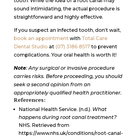
tooth. While the idea of a root canal may
sound intimidating, the actual procedure is
straightforward and highly effective.
If you suspect an infected tooth, don’t wait,
book an appointment
with
Total Care
Dental Studio
at
(07) 3186 8517
to prevent
complications. Your oral health is worth it!
Note
: Any surgical or invasive procedure
carries risks. Before proceeding, you should
seek a second opinion from an
appropriately qualified health practitioner.
References:
National Health Service. (n.d.).
What
happens during root canal treatment?
NHS. Retrieved from
https://www.nhs.uk/conditions/root-canal-