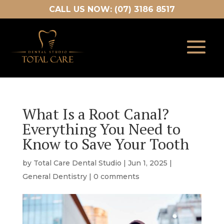
CALL US NOW: (07) 3186 8517
What Is a Root Canal?
Everything You Need to
Know to Save Your Tooth
by
Total Care Dental Studio
|
Jun 1, 2025
|
General Dentistry
|
0 comments