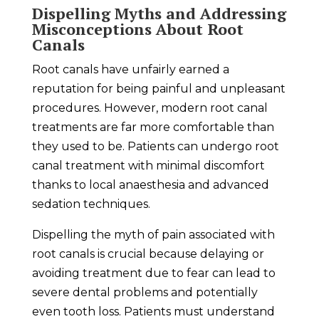
Dispelling Myths and Addressing
Misconceptions About Root
Canals
Root canals have unfairly earned a
reputation for being painful and unpleasant
procedures. However, modern root canal
treatments are far more comfortable than
they used to be. Patients can undergo root
canal treatment with minimal discomfort
thanks to local anaesthesia and advanced
sedation techniques.
Dispelling the myth of pain associated with
root canals is crucial because delaying or
avoiding treatment due to fear can lead to
severe dental problems and potentially
even tooth loss. Patients must understand