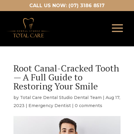
CALL US NOW: (07) 3186 8517
Root Canal-Cracked Tooth
— A Full Guide to
Restoring Your Smile
by
Total Care Dental Studio Dental Team
|
Aug 17,
2023
|
Emergency Dentist
|
0 comments