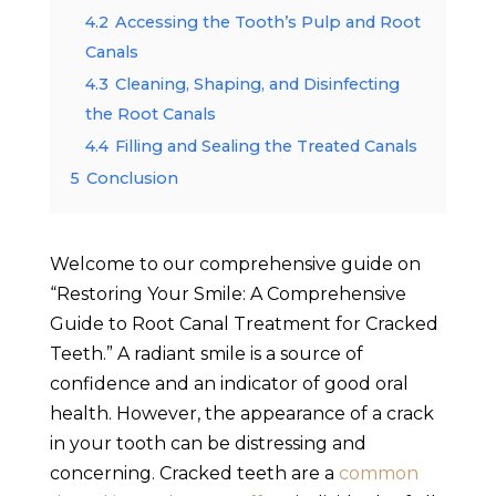
4.2
Accessing the Tooth’s Pulp and Root
Canals
4.3
Cleaning, Shaping, and Disinfecting
the Root Canals
4.4
Filling and Sealing the Treated Canals
5
Conclusion
Welcome to our comprehensive guide on
“Restoring Your Smile: A Comprehensive
Guide to Root Canal Treatment for Cracked
Teeth.” A radiant smile is a source of
confidence and an indicator of good oral
health. However, the appearance of a crack
in your tooth can be distressing and
concerning. Cracked teeth are a
common