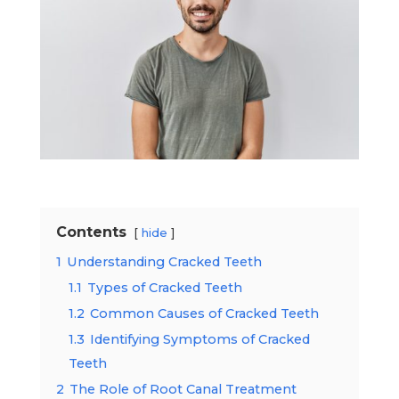
Contents
hide
1
Understanding Cracked Teeth
1.1
Types of Cracked Teeth
1.2
Common Causes of Cracked Teeth
1.3
Identifying Symptoms of Cracked
Teeth
2
The Role of Root Canal Treatment