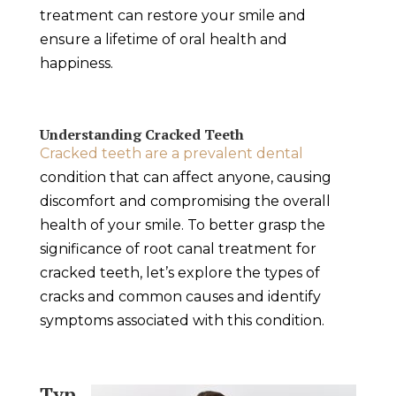
treatment can restore your smile and
ensure a lifetime of oral health and
happiness.
Understanding Cracked Teeth
Cracked teeth are a prevalent dental
condition that can affect anyone, causing
discomfort and compromising the overall
health of your smile. To better grasp the
significance of root canal treatment for
cracked teeth, let’s explore the types of
cracks and common causes and identify
symptoms associated with this condition.
Typ