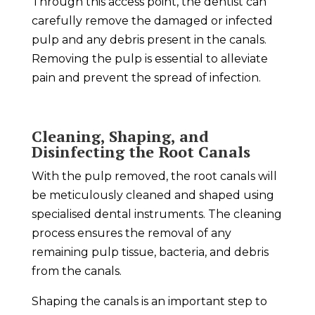
Through this access point, the dentist can
carefully remove the damaged or infected
pulp and any debris present in the canals.
Removing the pulp is essential to alleviate
pain and prevent the spread of infection.
Cleaning, Shaping, and
Disinfecting the Root Canals
With the pulp removed, the root canals will
be meticulously cleaned and shaped using
specialised dental instruments. The cleaning
process ensures the removal of any
remaining pulp tissue, bacteria, and debris
from the canals.
Shaping the canals is an important step to