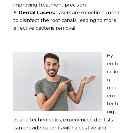
improving treatment precision.
Dental Lasers:
Lasers are sometimes used
to disinfect the root canals, leading to more
effective bacteria removal.
By
emb
racin
g
mod
ern
tech
niqu
es and technologies, experienced dentists
can provide patients with a positive and