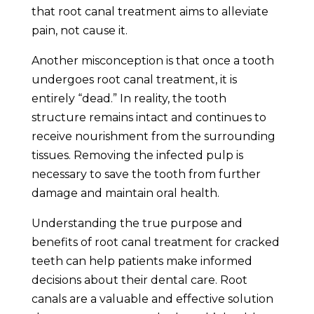
that root canal treatment aims to alleviate
pain, not cause it.
Another misconception is that once a tooth
undergoes root canal treatment, it is
entirely “dead.” In reality, the tooth
structure remains intact and continues to
receive nourishment from the surrounding
tissues. Removing the infected pulp is
necessary to save the tooth from further
damage and maintain oral health.
Understanding the true purpose and
benefits of root canal treatment for cracked
teeth can help patients make informed
decisions about their dental care. Root
canals are a valuable and effective solution