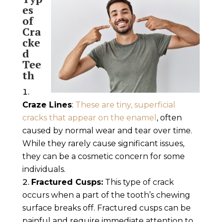
es
of
Cra
cke
d
Tee
th
Craze Lines
:
These are tiny, superficial
cracks that appear on the enamel
, often
caused by normal wear and tear over time.
While they rarely cause significant issues,
they can be a cosmetic concern for some
individuals.
Fractured Cusps:
This type of crack
occurs when a part of the tooth’s chewing
surface breaks off. Fractured cusps can be
painful and require immediate attention to