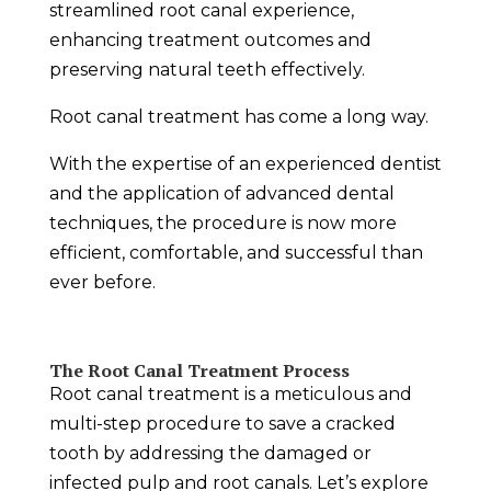
streamlined root canal experience,
enhancing treatment outcomes and
preserving natural teeth effectively.
Root canal treatment has come a long way.
With the expertise of an experienced dentist
and the application of advanced dental
techniques, the procedure is now more
efficient, comfortable, and successful than
ever before.
The Root Canal Treatment Process
Root canal treatment is a meticulous and
multi-step procedure to save a cracked
tooth by addressing the damaged or
infected pulp and root canals. Let’s explore