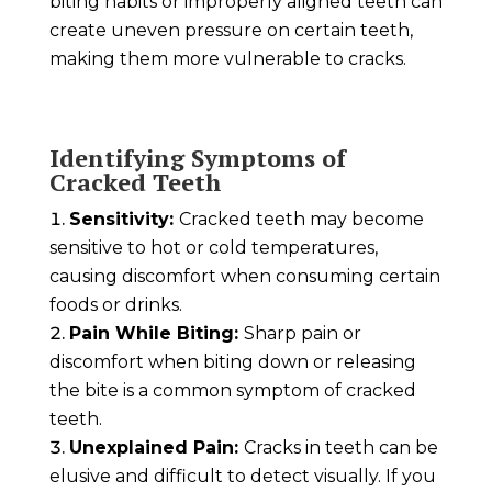
biting habits or improperly aligned teeth can
create uneven pressure on certain teeth,
making them more vulnerable to cracks.
Identifying Symptoms of
Cracked Teeth
Sensitivity:
Cracked teeth may become
sensitive to hot or cold temperatures,
causing discomfort when consuming certain
foods or drinks.
Pain While Biting:
Sharp pain or
discomfort when biting down or releasing
the bite is a common symptom of cracked
teeth.
Unexplained Pain:
Cracks in teeth can be
elusive and difficult to detect visually. If you