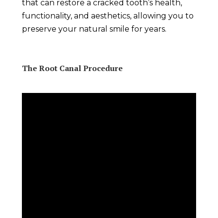
that can restore a cracked tooth’s health,
functionality, and aesthetics, allowing you to
preserve your natural smile for years.
The Root Canal Procedure