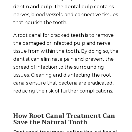
dentin and pulp. The dental pulp contains
nerves, blood vessels, and connective tissues
that nourish the tooth.
A root canal for cracked teeth is to remove
the damaged or infected pulp and nerve
tissue from within the tooth. By doing so, the
dentist can eliminate pain and prevent the
spread of infection to the surrounding
tissues. Cleaning and disinfecting the root
canals ensure that bacteria are eradicated,
reducing the risk of further complications.
How Root Canal Treatment Can
Save the Natural Tooth