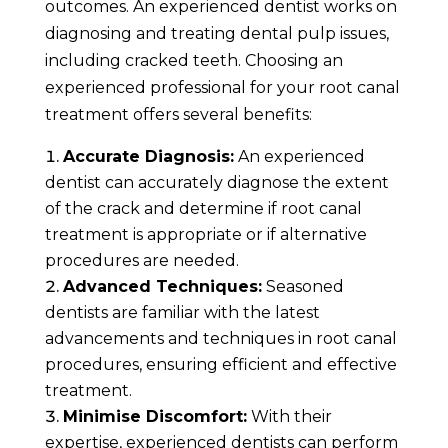
outcomes. An experienced dentist works on
diagnosing and treating dental pulp issues,
including cracked teeth. Choosing an
experienced professional for your root canal
treatment offers several benefits:
Accurate Diagnosis:
An experienced
dentist can accurately diagnose the extent
of the crack and determine if root canal
treatment is appropriate or if alternative
procedures are needed.
Advanced Techniques:
Seasoned
dentists are familiar with the latest
advancements and techniques in root canal
procedures, ensuring efficient and effective
treatment.
Minimise Discomfort:
With their
expertise, experienced dentists can perform