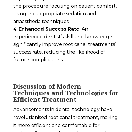
the procedure focusing on patient comfort,
using the appropriate sedation and
anaesthesia techniques.
Enhanced Success Rate:
An
experienced dentist’s skill and knowledge
significantly improve root canal treatments’
success rate, reducing the likelihood of
future complications.
Discussion of Modern
Techniques and Technologies for
Efficient Treatment
Advancements in dental technology have
revolutionised root canal treatment, making
it more efficient and comfortable for