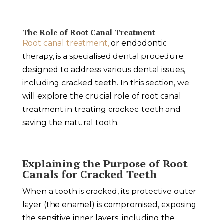
The Role of Root Canal Treatment
Root canal treatment,
or endodontic
therapy, is a specialised dental procedure
designed to address various dental issues,
including cracked teeth. In this section, we
will explore the crucial role of root canal
treatment in treating cracked teeth and
saving the natural tooth.
Explaining the Purpose of Root
Canals for Cracked Teeth
When a tooth is cracked, its protective outer
layer (the enamel) is compromised, exposing
the sensitive inner layers, including the