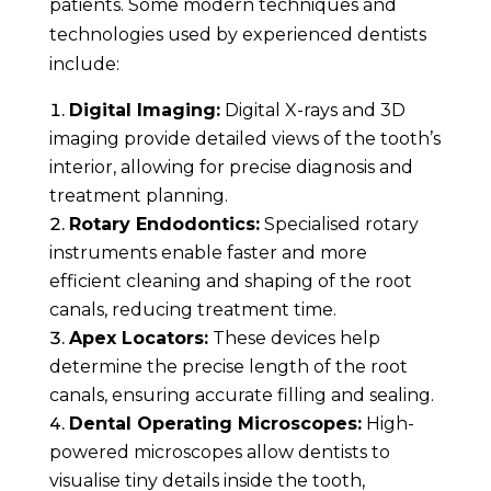
patients. Some modern techniques and
technologies used by experienced dentists
include:
Digital Imaging:
Digital X-rays and 3D
imaging provide detailed views of the tooth’s
interior, allowing for precise diagnosis and
treatment planning.
Rotary Endodontics:
Specialised rotary
instruments enable faster and more
efficient cleaning and shaping of the root
canals, reducing treatment time.
Apex Locators:
These devices help
determine the precise length of the root
canals, ensuring accurate filling and sealing.
Dental Operating Microscopes:
High-
powered microscopes allow dentists to
visualise tiny details inside the tooth,