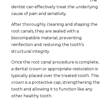
the
dentist can effectively treat the underlying
cause of pain and sensitivity.
After thoroughly cleaning and shaping the
root canals, they are sealed with a
biocompatible material, preventing
reinfection and restoring the tooth’s
structural integrity.
Once the root canal procedure is complete,
a dental crown or appropriate restoration is
typically placed over the treated tooth. This
crown is a protective cap, strengthening the
tooth and allowing it to function like any
other healthy tooth.