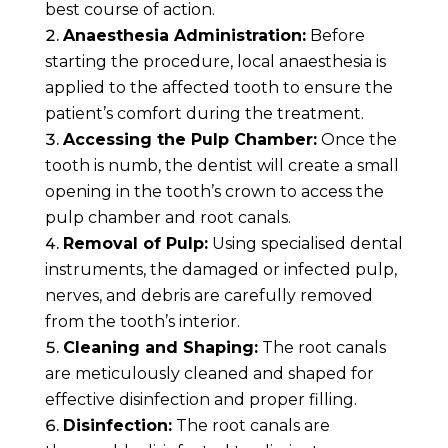
best course of action.
Anaesthesia Administration:
Before
starting the procedure, local anaesthesia is
applied to the affected tooth to ensure the
patient’s comfort during the treatment.
Accessing the Pulp Chamber:
Once the
tooth is numb, the dentist will create a small
opening in the tooth’s crown to access the
pulp chamber and root canals.
Removal of Pulp:
Using specialised dental
instruments, the damaged or infected pulp,
nerves, and debris are carefully removed
from the tooth’s interior.
Cleaning and Shaping:
The root canals
are meticulously cleaned and shaped for
effective disinfection and proper filling.
Disinfection:
The root canals are