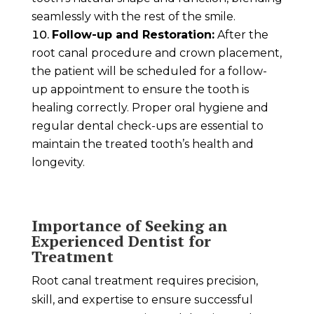
seamlessly with the rest of the smile.
Follow-up and Restoration:
After the
root canal procedure and crown placement,
the patient will be scheduled for a follow-
up appointment to ensure the tooth is
healing correctly. Proper oral hygiene and
regular dental check-ups are essential to
maintain the treated tooth’s health and
longevity.
Importance of Seeking an
Experienced Dentist for
Treatment
Root canal treatment requires precision,
skill, and expertise to ensure successful