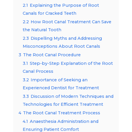
2.1
Explaining the Purpose of Root
Canals for Cracked Teeth
2.2
How Root Canal Treatment Can Save
the Natural Tooth
2.3
Dispelling Myths and Addressing
Misconceptions About Root Canals
3
The Root Canal Procedure
3.1
Step-by-Step Explanation of the Root
Canal Process
3.2
Importance of Seeking an
Experienced Dentist for Treatment
3.3
Discussion of Modern Techniques and
Technologies for Efficient Treatment
4
The Root Canal Treatment Process
4.1
Anaesthesia Administration and
Ensuring Patient Comfort