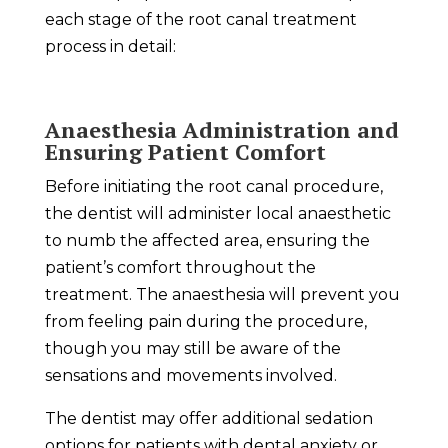
each stage of the root canal treatment
process in detail:
Anaesthesia Administration and
Ensuring Patient Comfort
Before initiating the root canal procedure,
the dentist will administer local anaesthetic
to numb the affected area, ensuring the
patient’s comfort throughout the
treatment. The anaesthesia will prevent you
from feeling pain during the procedure,
though you may still be aware of the
sensations and movements involved.
The dentist may offer additional sedation
options for patients with dental anxiety or