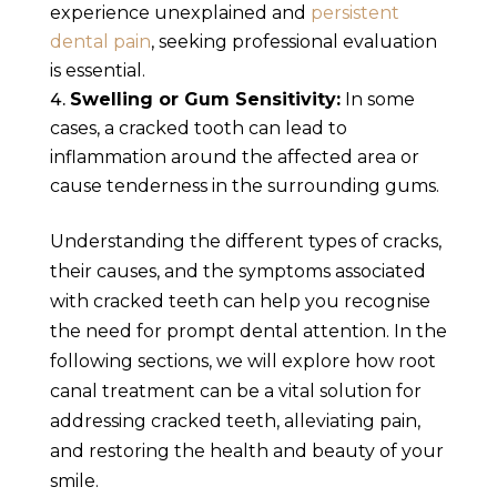
experience unexplained and
persistent
dental pain
, seeking professional evaluation
is essential.
Swelling or Gum Sensitivity:
In some
cases, a cracked tooth can lead to
inflammation around the affected area or
cause tenderness in the surrounding gums.
Understanding the different types of cracks,
their causes, and the symptoms associated
with cracked teeth can help you recognise
the need for prompt dental attention. In the
following sections, we will explore how root
canal treatment can be a vital solution for
addressing cracked teeth, alleviating pain,
and restoring the health and beauty of your
smile.