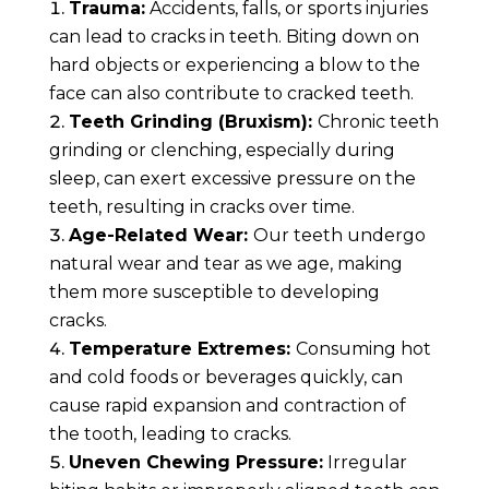
Trauma:
Accidents, falls, or sports injuries
can lead to cracks in teeth. Biting down on
hard objects or experiencing a blow to the
face can also contribute to cracked teeth.
Teeth Grinding (Bruxism):
Chronic teeth
grinding or clenching, especially during
sleep, can exert excessive pressure on the
teeth, resulting in cracks over time.
Age-Related Wear:
Our teeth undergo
natural wear and tear as we age, making
them more susceptible to developing
cracks.
Temperature Extremes:
Consuming hot
and cold foods or beverages quickly, can
cause rapid expansion and contraction of
the tooth, leading to cracks.
Uneven Chewing Pressure:
Irregular