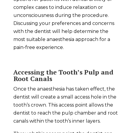
complex cases to induce relaxation or
unconsciousness during the procedure.
Discussing your preferences and concerns
with the dentist will help determine the
most suitable anaesthesia approach for a
pain-free experience.
Accessing the Tooth’s Pulp and
Root Canals
Once the anaesthesia has taken effect, the
dentist will create a small access hole in the
tooth’s crown. This access point allows the
dentist to reach the pulp chamber and root
canals within the tooth’s inner layers.