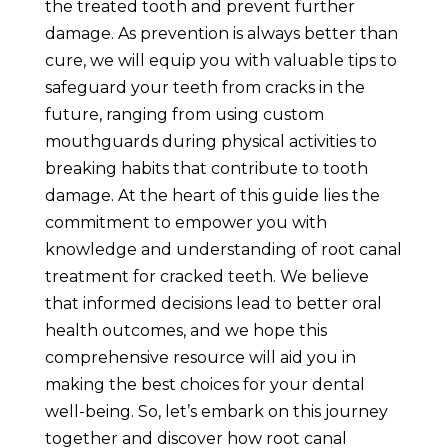
the treated tooth and prevent further
damage. As prevention is always better than
cure, we will equip you with valuable tips to
safeguard your teeth from cracks in the
future, ranging from using custom
mouthguards during physical activities to
breaking habits that contribute to tooth
damage. At the heart of this guide lies the
commitment to empower you with
knowledge and understanding of root canal
treatment for cracked teeth. We believe
that informed decisions lead to better oral
health outcomes, and we hope this
comprehensive resource will aid you in
making the best choices for your dental
well-being. So, let’s embark on this journey
together and discover how root canal