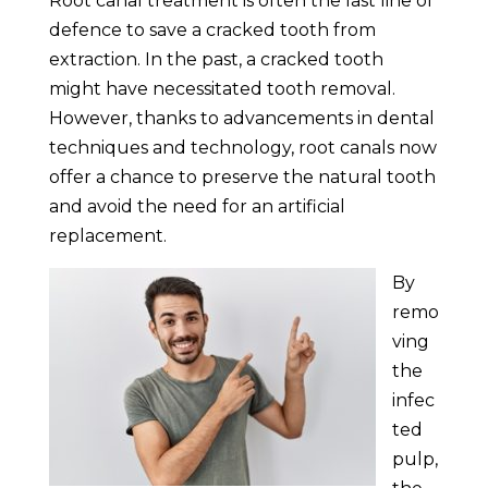
Root canal treatment is often the last line of
defence to save a cracked tooth from
extraction. In the past, a cracked tooth
might have necessitated tooth removal.
However, thanks to advancements in dental
techniques and technology, root canals now
offer a chance to preserve the natural tooth
and avoid the need for an artificial
replacement.
By
remo
ving
the
infec
ted
pulp,