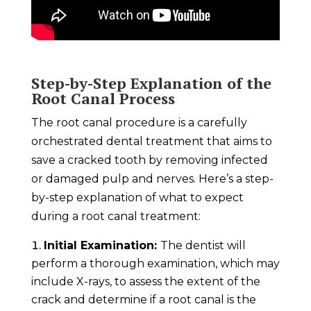
Step-by-Step Explanation of the
Root Canal Process
The root canal procedure is a carefully
orchestrated dental treatment that aims to
save a cracked tooth by removing infected
or damaged pulp and nerves. Here’s a step-
by-step explanation of what to expect
during a root canal treatment:
Initial Examination:
The dentist will
perform a thorough examination, which may
include X-rays, to assess the extent of the
crack and determine if a root canal is the