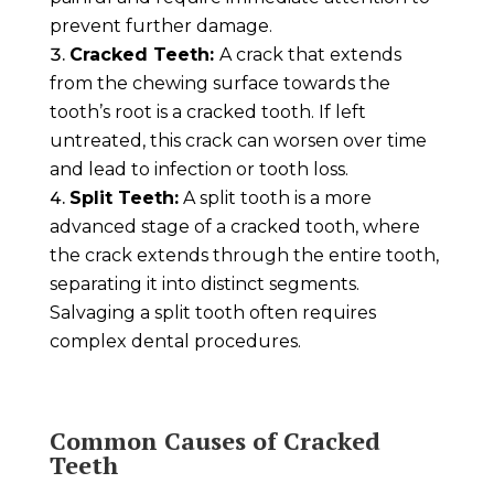
prevent further damage.
Cracked Teeth:
A crack that extends
from the chewing surface towards the
tooth’s root is a cracked tooth. If left
untreated, this crack can worsen over time
and lead to infection or tooth loss.
Split Teeth:
A split tooth is a more
advanced stage of a cracked tooth, where
the crack extends through the entire tooth,
separating it into distinct segments.
Salvaging a split tooth often requires
complex dental procedures.
Common Causes of Cracked
Teeth