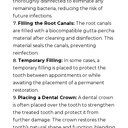
thoroughly disinfected to eliminate any
remaining bacteria, reducing the risk of
future infections.
Filling the Root Canals:
The root canals
are filled with a biocompatible gutta-percha
material after cleaning and disinfection. This
material seals the canals, preventing
reinfection.
Temporary Filling:
In some cases, a
temporary filling is placed to protect the
tooth between appointments or while
awaiting the placement of a permanent
restoration.
Placing a Dental Crown:
A dental crown
is often placed over the tooth to strengthen
the treated tooth and protect it from
further damage. The crown restores the
tooth’s natural shape and function, blending