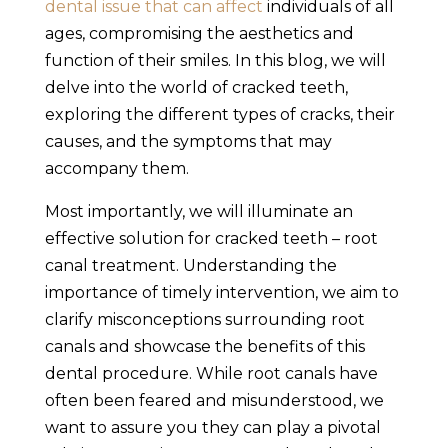
dental issue that can affect
individuals of all
ages, compromising the aesthetics and
function of their smiles. In this blog, we will
delve into the world of cracked teeth,
exploring the different types of cracks, their
causes, and the symptoms that may
accompany them.
Most importantly, we will illuminate an
effective solution for cracked teeth – root
canal treatment. Understanding the
importance of timely intervention, we aim to
clarify misconceptions surrounding root
canals and showcase the benefits of this
dental procedure. While root canals have
often been feared and misunderstood, we
want to assure you they can play a pivotal