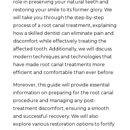
role in preserving your natural teeth and
restoring your smile to its former glory. We
will take you through the step-by-step
process of a root canal treatment, explaining
how a skilled dentist can eliminate pain and
discomfort while effectively treating the
affected tooth. Additionally, we will discuss
modern techniques and technologies that
have made root canal treatments more
efficient and comfortable than ever before.
Moreover, this guide will provide essential
information on preparing for the root canal
procedure and managing any post-
treatment discomfort, ensuring a smooth
and successful recovery. We will also
explore various restoration options to fortify