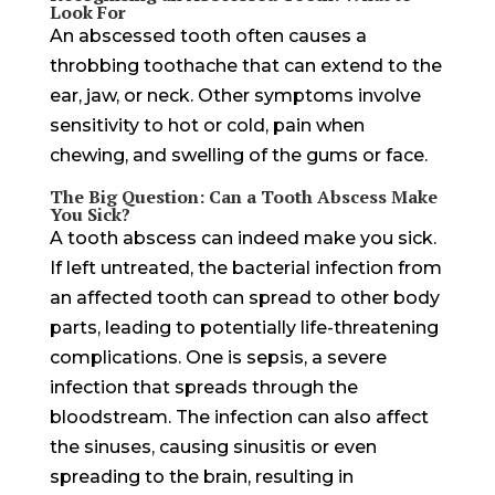
Look For
An abscessed tooth often causes a
throbbing toothache that can extend to the
ear, jaw, or neck. Other symptoms involve
sensitivity to hot or cold, pain when
chewing, and swelling of the gums or face.
The Big Question: Can a Tooth Abscess Make
You Sick?
A tooth abscess can indeed make you sick.
If left untreated, the bacterial infection from
an affected tooth can spread to other body
parts, leading to potentially life-threatening
complications. One is sepsis, a severe
infection that spreads through the
bloodstream. The infection can also affect
the sinuses, causing sinusitis or even
spreading to the brain, resulting in