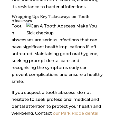
its resistance to bacterial infections.
Wrapping Up: Key Takeaways on Tooth
Abscesses
Toot
h
abscesses are serious infections that can
have significant health implications if left
untreated. Maintaining good oral hygiene,
seeking prompt dental care, and
recognising the symptoms early can
prevent complications and ensure a healthy
smile.
If you suspect a tooth abscess, do not
hesitate to seek professional medical and
dental attention to protect your health and
well-being. Contact
our Park Ridge dental