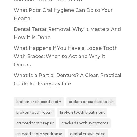
What Poor Oral Hygiene Can Do to Your
Health
Dental Tartar Removal: Why It Matters And
How It Is Done
What Happens If You Have a Loose Tooth
With Braces: When to Act and Why It
Occurs
What Is a Partial Denture? A Clear, Practical
Guide for Everyday Life
broken or chipped tooth
broken or cracked tooth
broken teeth repair
broken tooth treatment
cracked tooth repair
cracked tooth symptoms
cracked tooth syndrome
dental crown need