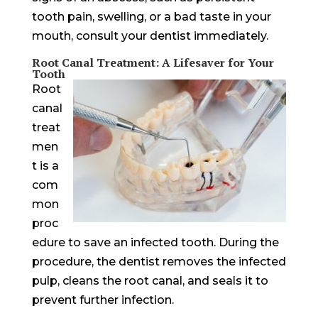
tooth pain, swelling, or a bad taste in your
mouth, consult your dentist immediately.
Root Canal Treatment: A Lifesaver for Your
Tooth
Root
canal
treat
men
t is a
com
mon
proc
edure to save an infected tooth. During the
procedure, the dentist removes the infected
pulp, cleans the root canal, and seals it to
prevent further infection.