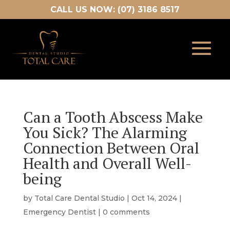
CALL US NOW: (07) 3186 8517
Can a Tooth Abscess Make
You Sick? The Alarming
Connection Between Oral
Health and Overall Well-
being
by
Total Care Dental Studio
|
Oct 14, 2024
|
Emergency Dentist
|
0 comments