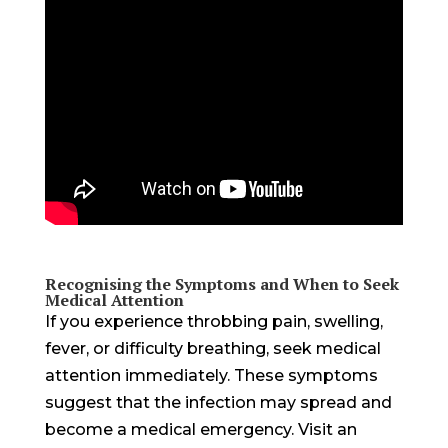
Recognising the Symptoms and When to Seek
Medical Attention
If you experience throbbing pain, swelling,
fever, or difficulty breathing, seek medical
attention immediately. These symptoms
suggest that the infection may spread and
become a medical emergency. Visit an