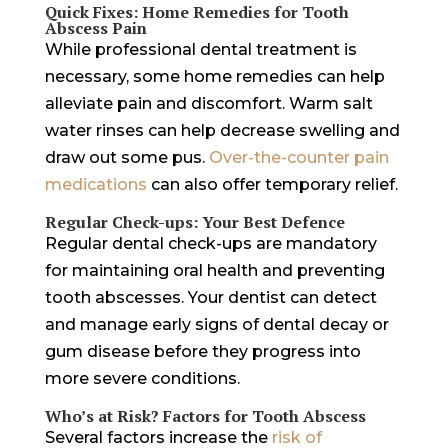
Quick Fixes: Home Remedies for Tooth
Abscess Pain
While professional dental treatment is
necessary, some home remedies can help
alleviate pain and discomfort. Warm salt
water rinses can help decrease swelling and
draw out some pus.
Over-the-counter pain
medications
can also offer temporary relief.
Regular Check-ups: Your Best Defence
Regular dental check-ups are mandatory
for maintaining oral health and preventing
tooth abscesses. Your dentist can detect
and manage early signs of dental decay or
gum disease before they progress into
more severe conditions.
Who’s at Risk? Factors for Tooth Abscess
Several factors increase the
risk of