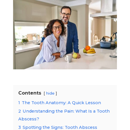
Contents
hide
1
The Tooth Anatomy: A Quick Lesson
2
Understanding the Pain: What Is a Tooth
Abscess?
3
Spotting the Signs: Tooth Abscess