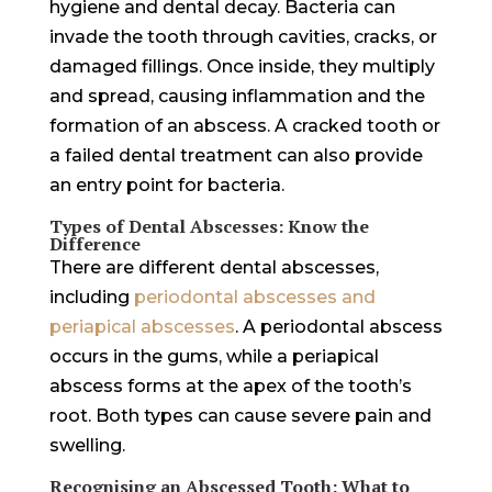
hygiene and dental decay. Bacteria can
invade the tooth through cavities, cracks, or
damaged fillings. Once inside, they multiply
and spread, causing inflammation and the
formation of an abscess. A cracked tooth or
a failed dental treatment can also provide
an entry point for bacteria.
Types of Dental Abscesses: Know the
Difference
There are different dental abscesses,
including
periodontal abscesses and
periapical abscesses
. A periodontal abscess
occurs in the gums, while a periapical
abscess forms at the apex of the tooth’s
root. Both types can cause severe pain and
swelling.
Recognising an Abscessed Tooth: What to