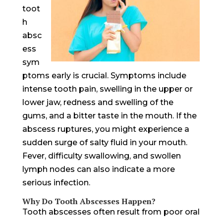
toot
h
absc
ess
sym
ptoms early is crucial. Symptoms include
intense tooth pain, swelling in the upper or
lower jaw, redness and swelling of the
gums, and a bitter taste in the mouth. If the
abscess ruptures, you might experience a
sudden surge of salty fluid in your mouth.
Fever, difficulty swallowing, and swollen
lymph nodes can also indicate a more
serious infection.
Why Do Tooth Abscesses Happen?
Tooth abscesses often result from poor oral