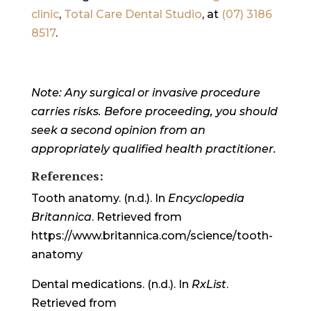
clinic
,
Total Care Dental Studio
, at
(07) 3186
8517
.
Note: Any surgical or invasive procedure
carries risks. Before proceeding, you should
seek a second opinion from an
appropriately qualified health practitioner.
References:
Tooth anatomy. (n.d.). In
Encyclopedia
Britannica
. Retrieved from
https://www.britannica.com/science/tooth-
anatomy
Dental medications. (n.d.). In
RxList
.
Retrieved from