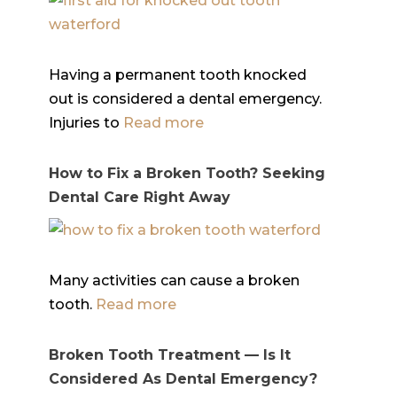
Having a permanent tooth knocked
out is considered a dental emergency.
Injuries to
Read more
How to Fix a Broken Tooth? Seeking
Dental Care Right Away
Many activities can cause a broken
tooth.
Read more
Broken Tooth Treatment — Is It
Considered As Dental Emergency?