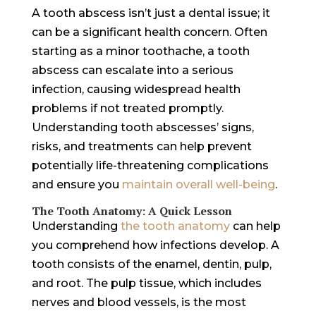
A tooth abscess isn’t just a dental issue; it
can be a significant health concern. Often
starting as a minor toothache, a tooth
abscess can escalate into a serious
infection, causing widespread health
problems if not treated promptly.
Understanding tooth abscesses’ signs,
risks, and treatments can help prevent
potentially life-threatening complications
and ensure you
maintain overall well-being
.
The Tooth Anatomy: A Quick Lesson
Understanding
the tooth anatomy
can help
you comprehend how infections develop. A
tooth consists of the enamel, dentin, pulp,
and root. The pulp tissue, which includes
nerves and blood vessels, is the most