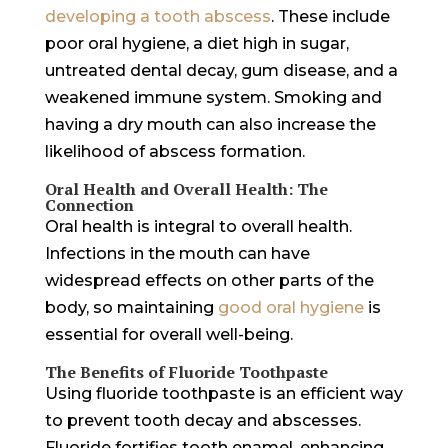
developing a tooth abscess
. These include
poor oral hygiene, a diet high in sugar,
untreated dental decay, gum disease, and a
weakened immune system. Smoking and
having a dry mouth can also increase the
likelihood of abscess formation.
Oral Health and Overall Health: The
Connection
Oral health is integral to overall health.
Infections in the mouth can have
widespread effects on other parts of the
body, so maintaining
good oral hygiene
is
essential for overall well-being.
The Benefits of Fluoride Toothpaste
Using fluoride toothpaste is an efficient way
to prevent tooth decay and abscesses.
Fluoride fortifies tooth enamel, enhancing