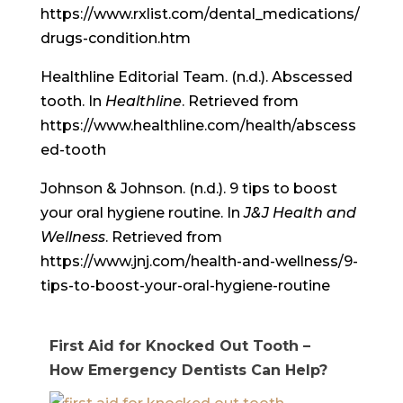
https://www.rxlist.com/dental_medications/
drugs-condition.htm
Healthline Editorial Team. (n.d.). Abscessed
tooth. In
Healthline
. Retrieved from
https://www.healthline.com/health/abscess
ed-tooth
Johnson & Johnson. (n.d.). 9 tips to boost
your oral hygiene routine. In
J&J Health and
Wellness
. Retrieved from
https://www.jnj.com/health-and-wellness/9-
tips-to-boost-your-oral-hygiene-routine
First Aid for Knocked Out Tooth –
How Emergency Dentists Can Help?