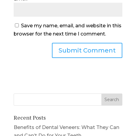
Save my name, email, and website in this
browser for the next time I comment.
Recent Posts
Benefits of Dental Veneers: What They Can
and Can’t Do for Your Teeth