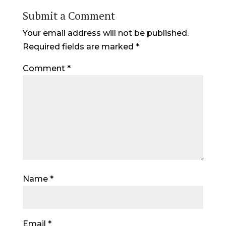
Submit a Comment
Your email address will not be published.
Required fields are marked
*
Comment
*
Name
*
Email
*