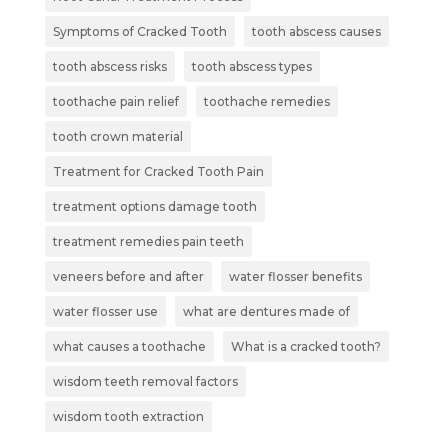
Symptoms of Cracked Tooth
tooth abscess causes
tooth abscess risks
tooth abscess types
toothache pain relief
toothache remedies
tooth crown material
Treatment for Cracked Tooth Pain
treatment options damage tooth
treatment remedies pain teeth
veneers before and after
water flosser benefits
water flosser use
what are dentures made of
what causes a toothache
What is a cracked tooth?
wisdom teeth removal factors
wisdom tooth extraction