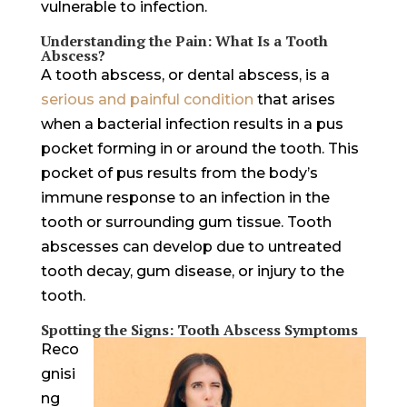
vulnerable to infection.
Understanding the Pain: What Is a Tooth
Abscess?
A tooth abscess, or dental abscess, is a
serious and painful condition
that arises
when a bacterial infection results in a pus
pocket forming in or around the tooth. This
pocket of pus results from the body’s
immune response to an infection in the
tooth or surrounding gum tissue. Tooth
abscesses can develop due to untreated
tooth decay, gum disease, or injury to the
tooth.
Spotting the Signs: Tooth Abscess Symptoms
Reco
gnisi
ng