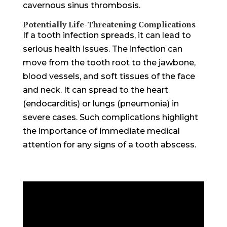
cavernous sinus thrombosis.
Potentially Life-Threatening Complications
If a tooth infection spreads, it can lead to
serious health issues. The infection can
move from the tooth root to the jawbone,
blood vessels, and soft tissues of the face
and neck. It can spread to the heart
(endocarditis) or lungs (pneumonia) in
severe cases. Such complications highlight
the importance of immediate medical
attention for any signs of a tooth abscess.