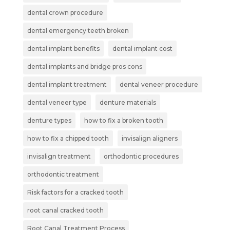
dental crown procedure
dental emergency teeth broken
dental implant benefits
dental implant cost
dental implants and bridge pros cons
dental implant treatment
dental veneer procedure
dental veneer type
denture materials
denture types
how to fix a broken tooth
how to fix a chipped tooth
invisalign aligners
invisalign treatment
orthodontic procedures
orthodontic treatment
Risk factors for a cracked tooth
root canal cracked tooth
Root Canal Treatment Process