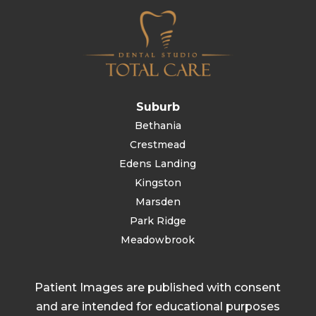
Suburb
Bethania
Crestmead
Edens Landing
Kingston
Marsden
Park Ridge
Meadowbrook
Patient Images are published with consent
and are intended for educational purposes