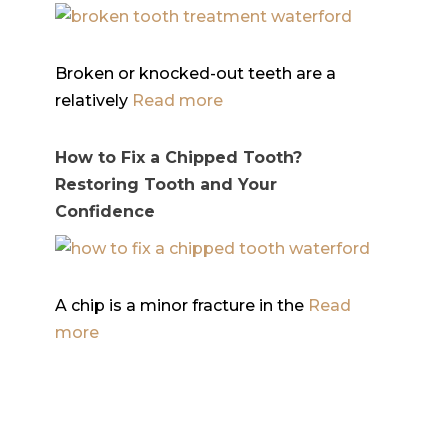
Broken or knocked-out teeth are a
relatively
Read more
How to Fix a Chipped Tooth?
Restoring Tooth and Your
Confidence
A chip is a minor fracture in the
Read
more