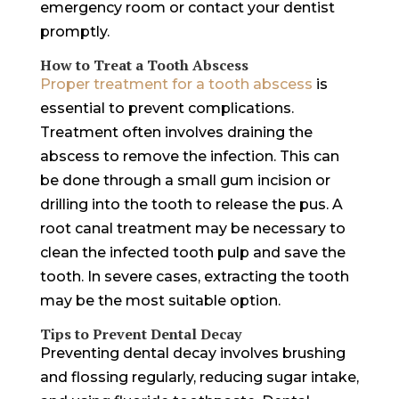
emergency room or contact your dentist
promptly.
How to Treat a Tooth Abscess
Proper treatment for a tooth abscess
is
essential to prevent complications.
Treatment often involves draining the
abscess to remove the infection. This can
be done through a small gum incision or
drilling into the tooth to release the pus. A
root canal treatment may be necessary to
clean the infected tooth pulp and save the
tooth. In severe cases, extracting the tooth
may be the most suitable option.
Tips to Prevent Dental Decay
Preventing dental decay involves brushing
and flossing regularly, reducing sugar intake,