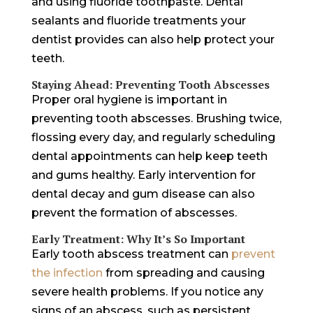
and using fluoride toothpaste. Dental
sealants and fluoride treatments your
dentist provides can also help protect your
teeth.
Staying Ahead: Preventing Tooth Abscesses
Proper oral hygiene is important in
preventing tooth abscesses. Brushing twice,
flossing every day, and regularly scheduling
dental appointments can help keep teeth
and gums healthy. Early intervention for
dental decay and gum disease can also
prevent the formation of abscesses.
Early Treatment: Why It’s So Important
Early tooth abscess treatment can
prevent
the infection
from spreading and causing
severe health problems. If you notice any
signs of an abscess, such as persistent