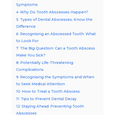
Symptoms
4
Why Do Tooth Abscesses Happen?
5
Types of Dental Abscesses: Know the
Difference
6
Recognising an Abscessed Tooth: What
to Look For
7
The Big Question: Can a Tooth Abscess
Make You Sick?
8
Potentially Life-Threatening
Complications
9
Recognising the Symptoms and When
to Seek Medical Attention
10
How to Treat a Tooth Abscess
11
Tips to Prevent Dental Decay
12
Staying Ahead: Preventing Tooth
Abscesses