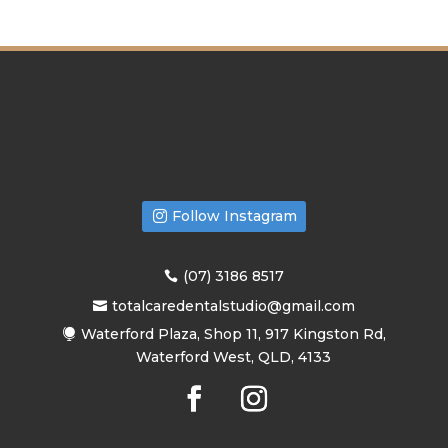
Follow Instagram
(07) 3186 8517
totalcaredentalstudio@gmail.com
Waterford Plaza, Shop 11, 917 Kingston Rd,
Waterford West, QLD, 4133