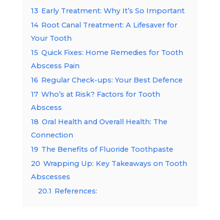
13
Early Treatment: Why It’s So Important
14
Root Canal Treatment: A Lifesaver for
Your Tooth
15
Quick Fixes: Home Remedies for Tooth
Abscess Pain
16
Regular Check-ups: Your Best Defence
17
Who’s at Risk? Factors for Tooth
Abscess
18
Oral Health and Overall Health: The
Connection
19
The Benefits of Fluoride Toothpaste
20
Wrapping Up: Key Takeaways on Tooth
Abscesses
20.1
References: