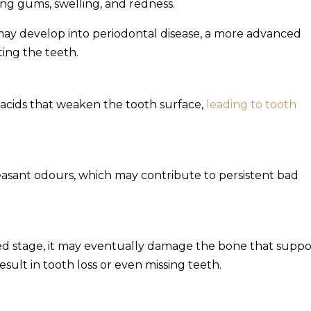
ng gums, swelling, and redness.
 may develop into periodontal disease, a more advanced
ting the teeth.
 acids that weaken the tooth surface,
leading to tooth
leasant odours, which may contribute to persistent bad
 stage, it may eventually damage the bone that suppo
esult in tooth loss or even missing teeth.