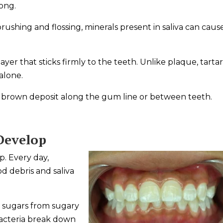
long.
ushing and flossing, minerals present in saliva can cause
yer that sticks firmly to the teeth. Unlike plaque, tarta
alone.
or brown deposit along the gum line or between teeth.
Develop
. Every day,
d debris and saliva
 sugars from sugary
acteria break down