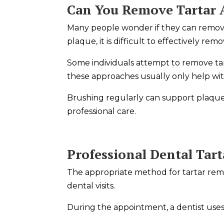
Can You Remove Tartar
Many people wonder if they can remove
plaque, it is difficult to effectively re
Some individuals attempt to remove ta
these approaches usually only help wit
Brushing regularly can support plaque
professional care.
Professional Dental Tar
The appropriate method for tartar remo
dental visits.
During the appointment, a dentist uses