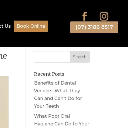
ct Us
Book Online
(07) 3186 8517
ne
Recent Posts
Benefits of Dental
Veneers: What They
Can and Can’t Do for
Your Teeth
What Poor Oral
Hygiene Can Do to Your