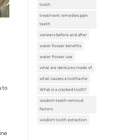
tooth
treatment remedies pain
teeth
veneers before and after
water flosser benefits
water flosser use
what are dentures made of
what causes a toothache
a to
What is a cracked tooth?
wisdom teeth removal
factors
wisdom tooth extraction
ine