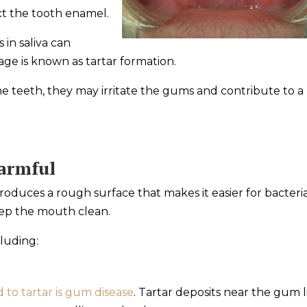
ect the tooth enamel.
 in saliva can
age is known as tartar formation.
 teeth, they may irritate the gums and contribute to a
armful
roduces a rough surface that makes it easier for bacteri
eep the mouth clean.
cluding:
d to tartar is gum disease
. Tartar deposits near the gum l