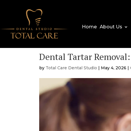
Home
About Us
Dental Tartar Removal:
by
Total Care Dental Studio
|
May 4, 2026
|