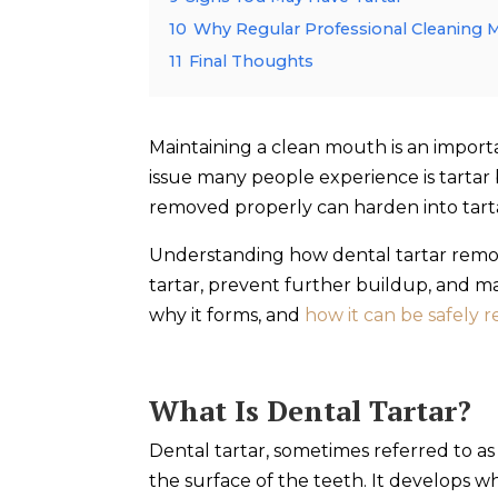
10
Why Regular Professional Cleaning 
11
Final Thoughts
Maintaining a clean mouth is an impor
issue many people experience is tartar 
removed properly can harden into tart
Understanding how dental tartar remov
tartar, prevent further buildup, and mai
why it forms, and
how it can be safely
What Is Dental Tartar?
Dental tartar, sometimes referred to as
the surface of the teeth. It develops wh