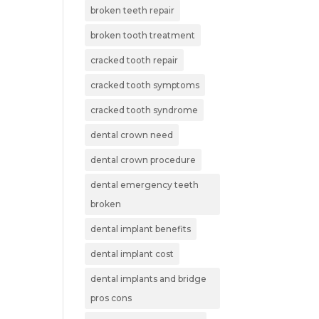
broken teeth repair
broken tooth treatment
cracked tooth repair
cracked tooth symptoms
cracked tooth syndrome
dental crown need
dental crown procedure
dental emergency teeth
broken
dental implant benefits
dental implant cost
dental implants and bridge
pros cons