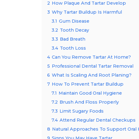
2
How Plaque And Tartar Develop
3
Why Tartar Buildup Is Harmful
3.1
Gum Disease
3.2
Tooth Decay
3.3
Bad Breath
3.4
Tooth Loss
4
Can You Remove Tartar At Home?
5
Professional Dental Tartar Removal
6
What Is Scaling And Root Planing?
7
How To Prevent Tartar Buildup
7.1
Maintain Good Oral Hygiene
7.2
Brush And Floss Properly
7.3
Limit Sugary Foods
7.4
Attend Regular Dental Checkups
8
Natural Approaches To Support Oral
9
Signs You May Have Tartar