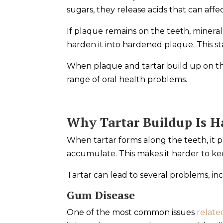
sugars, they release acids that can aff
If plaque remains on the teeth, minerals
harden it into hardened plaque. This st
When plaque and tartar build up on the
range of oral health problems.
Why Tartar Buildup Is H
When tartar forms along the teeth, it p
accumulate. This makes it harder to k
Tartar can lead to several problems, in
Gum Disease
One of the most common issues
relate