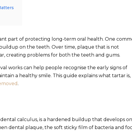
Matters
tant part of protecting long-term oral health. One com
buildup on the teeth. Over time, plaque that is not
ar, creating problems for both the teeth and gums.
al works can help people recognise the early signs of
ntain a healthy smile. This guide explains what tartar is,
 removed
.
 dental calculus, is a hardened buildup that develops o
en dental plaque, the soft sticky film of bacteria and fo