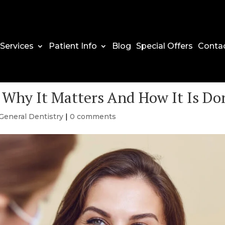
Services
Patient Info
Blog
Special Offers
Conta
 Why It Matters And How It Is Do
General Dentistry
|
0 comments