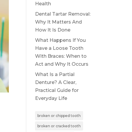
Health
Dental Tartar Removal:
Why It Matters And
How It Is Done
What Happens If You
Have a Loose Tooth
With Braces: When to
Act and Why It Occurs
What Is a Partial
Denture? A Clear,
Practical Guide for
Everyday Life
broken or chipped tooth
broken or cracked tooth