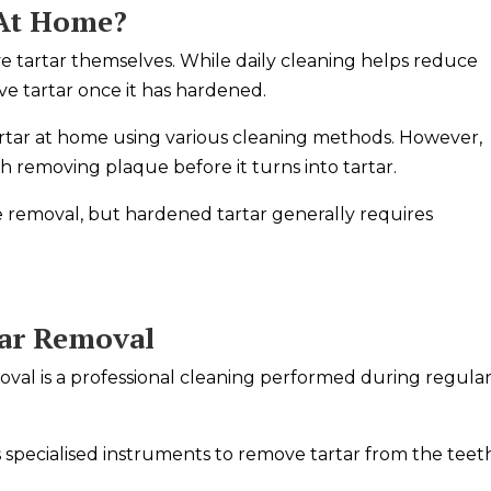
 At Home?
 tartar themselves. While daily cleaning helps reduce
move tartar once it has hardened.
rtar at home using various cleaning methods. However,
h removing plaque before it turns into tartar.
 removal, but hardened tartar generally requires
tar Removal
val is a professional cleaning performed during regula
 specialised instruments to remove tartar from the teet