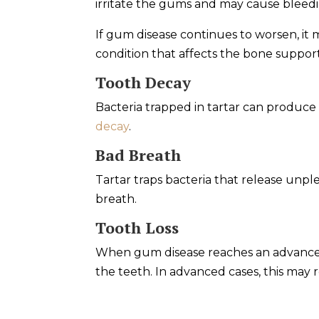
irritate the gums and may cause bleedi
If gum disease continues to worsen, it
condition that affects the bone suppor
Tooth Decay
Bacteria trapped in tartar can produce
decay
.
Bad Breath
Tartar traps bacteria that release unp
breath.
Tooth Loss
When gum disease reaches an advanced
the teeth. In advanced cases, this may r