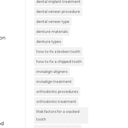
dental implant treatment
dental veneer procedure
dental veneer type
denture materials
mon
denture types
how to fix a broken tooth
how to fix a chipped tooth
invisalign aligners
invisalign treatment
orthodontic procedures
orthodontic treatment
Risk factors for a cracked
n
tooth
od