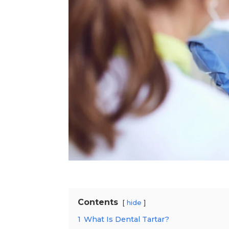
Contents
hide
1
What Is Dental Tartar?