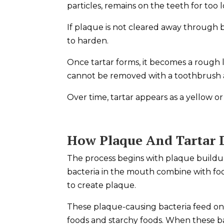
particles, remains on the teeth for too 
If plaque is not cleared away through br
to harden.
Once tartar forms, it becomes a rough la
cannot be removed with a toothbrush 
Over time, tartar appears as a yellow 
How Plaque And Tartar 
The process begins with plaque buildup
bacteria in the mouth combine with foo
to create plaque.
These plaque-causing bacteria feed on
foods and starchy foods. When these b