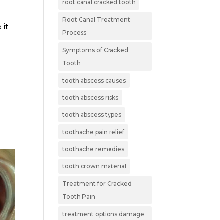
root canal cracked tooth
Root Canal Treatment
 it
Process
Symptoms of Cracked
r
Tooth
tooth abscess causes
tooth abscess risks
tooth abscess types
toothache pain relief
toothache remedies
tooth crown material
Treatment for Cracked
Tooth Pain
treatment options damage