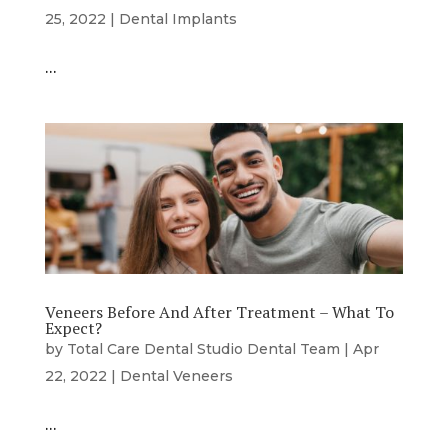
25, 2022
|
Dental Implants
…
Veneers Before And After Treatment – What To
Expect?
by
Total Care Dental Studio Dental Team
|
Apr
22, 2022
|
Dental Veneers
…