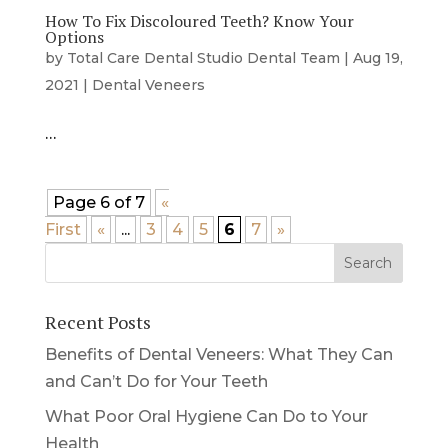
How To Fix Discoloured Teeth? Know Your
Options
by
Total Care Dental Studio Dental Team
|
Aug 19,
2021
|
Dental Veneers
…
Page 6 of 7
«
First
«
...
3
4
5
6
7
»
Recent Posts
Benefits of Dental Veneers: What They Can
and Can’t Do for Your Teeth
What Poor Oral Hygiene Can Do to Your
Health