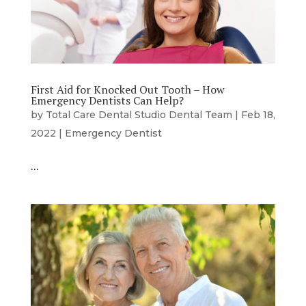
First Aid for Knocked Out Tooth – How
Emergency Dentists Can Help?
by
Total Care Dental Studio Dental Team
|
Feb 18,
2022
|
Emergency Dentist
…