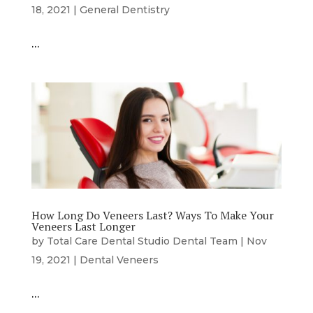
18, 2021
|
General Dentistry
…
How Long Do Veneers Last? Ways To Make Your
Veneers Last Longer
by
Total Care Dental Studio Dental Team
|
Nov
19, 2021
|
Dental Veneers
…