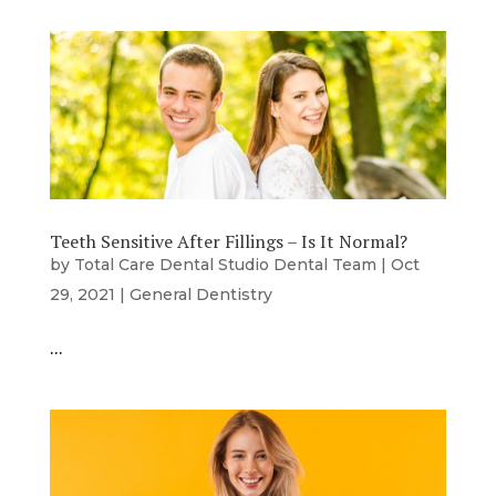
Teeth Sensitive After Fillings – Is It Normal?
by
Total Care Dental Studio Dental Team
|
Oct
29, 2021
|
General Dentistry
…