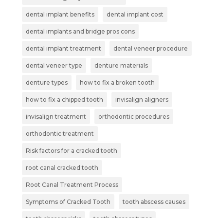
dental implant benefits
dental implant cost
dental implants and bridge pros cons
dental implant treatment
dental veneer procedure
dental veneer type
denture materials
denture types
how to fix a broken tooth
how to fix a chipped tooth
invisalign aligners
invisalign treatment
orthodontic procedures
orthodontic treatment
Risk factors for a cracked tooth
root canal cracked tooth
Root Canal Treatment Process
Symptoms of Cracked Tooth
tooth abscess causes