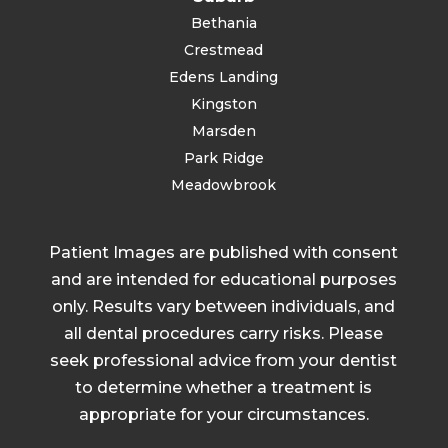
Bethania
Crestmead
Edens Landing
Kingston
Marsden
Park Ridge
Meadowbrook
Patient Images are published with consent
and are intended for educational purposes
only. Results vary between individuals, and
all dental procedures carry risks. Please
seek professional advice from your dentist
to determine whether a treatment is
appropriate for your circumstances.