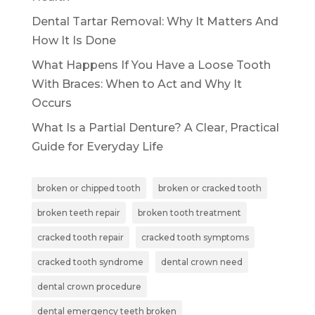
Dental Tartar Removal: Why It Matters And
How It Is Done
What Happens If You Have a Loose Tooth
With Braces: When to Act and Why It
Occurs
What Is a Partial Denture? A Clear, Practical
Guide for Everyday Life
broken or chipped tooth
broken or cracked tooth
broken teeth repair
broken tooth treatment
cracked tooth repair
cracked tooth symptoms
cracked tooth syndrome
dental crown need
dental crown procedure
dental emergency teeth broken