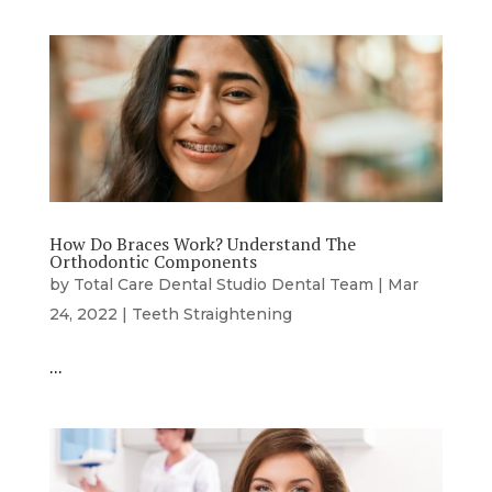
How Do Braces Work? Understand The
Orthodontic Components
by
Total Care Dental Studio Dental Team
|
Mar
24, 2022
|
Teeth Straightening
…