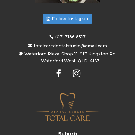
Follow Instagram
(07) 3186 8517
totalcaredentalstudio@gmail.com
Waterford Plaza, Shop 11, 917 Kingston Rd,
Waterford West, QLD, 4133
Suburb