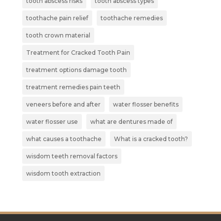
tooth abscess risks
tooth abscess types
toothache pain relief
toothache remedies
tooth crown material
Treatment for Cracked Tooth Pain
treatment options damage tooth
treatment remedies pain teeth
veneers before and after
water flosser benefits
water flosser use
what are dentures made of
what causes a toothache
What is a cracked tooth?
wisdom teeth removal factors
wisdom tooth extraction