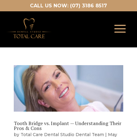
CALL US NOW: (07) 3186 8517
Tooth Bridge vs. Implant — Understanding Their
Pros & Cons
by
Total Care Dental Studio Dental Team
|
May