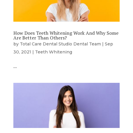
How Does Teeth Whitening Work And Why Some
Are Better Than Others?
by
Total Care Dental Studio Dental Team
|
Sep
30, 2021
|
Teeth Whitening
…