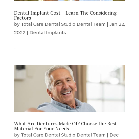
Dental Implant Cost – Learn The Considering
Factors
by
Total Care Dental Studio Dental Team
|
Jan 22,
2022
|
Dental Implants
…
What Are Dentures Made Of? Choose the Best
Material For Your Needs
by
Total Care Dental Studio Dental Team
|
Dec