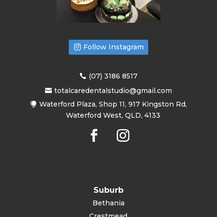
Follow Instagram
(07) 3186 8517
totalcaredentalstudio@gmail.com
Waterford Plaza, Shop 11, 917 Kingston Rd,
Waterford West, QLD, 4133
Suburb
Bethania
Crestmead