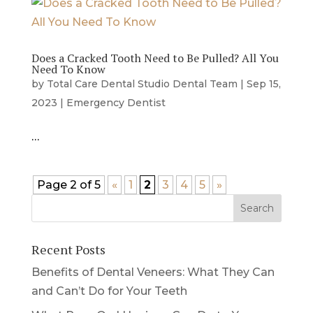
Does a Cracked Tooth Need to Be Pulled? All You
Need To Know
by
Total Care Dental Studio Dental Team
|
Sep 15,
2023
|
Emergency Dentist
…
Page 2 of 5
«
1
2
3
4
5
»
Recent Posts
Benefits of Dental Veneers: What They Can
and Can’t Do for Your Teeth