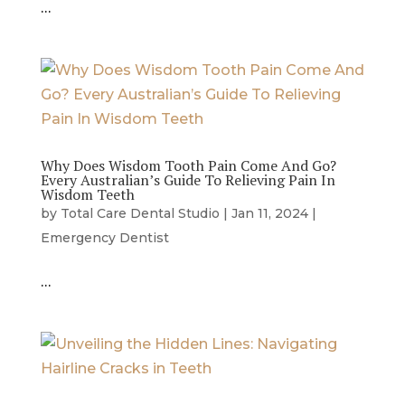
…
Why Does Wisdom Tooth Pain Come And Go?
Every Australian’s Guide To Relieving Pain In
Wisdom Teeth
by
Total Care Dental Studio
|
Jan 11, 2024
|
Emergency Dentist
…