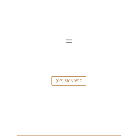
(07) 3186 8517