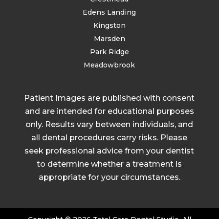
Edens Landing
Kingston
Marsden
Park Ridge
Meadowbrook
Patient Images are published with consent
and are intended for educational purposes
only. Results vary between individuals, and
all dental procedures carry risks. Please
seek professional advice from your dentist
to determine whether a treatment is
appropriate for your circumstances.