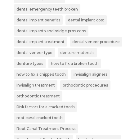
dental emergency teeth broken
dental implant benefits
dental implant cost
dental implants and bridge pros cons
dental implant treatment
dental veneer procedure
dental veneer type
denture materials
denture types
how to fix a broken tooth
how to fix a chipped tooth
invisalign aligners
invisalign treatment
orthodontic procedures
orthodontic treatment
Risk factors for a cracked tooth
root canal cracked tooth
Root Canal Treatment Process