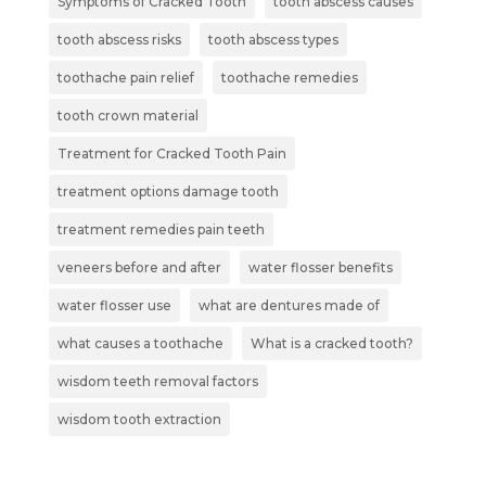
Symptoms of Cracked Tooth
tooth abscess causes
tooth abscess risks
tooth abscess types
toothache pain relief
toothache remedies
tooth crown material
Treatment for Cracked Tooth Pain
treatment options damage tooth
treatment remedies pain teeth
veneers before and after
water flosser benefits
water flosser use
what are dentures made of
what causes a toothache
What is a cracked tooth?
wisdom teeth removal factors
wisdom tooth extraction