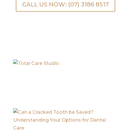
CALL US NOW: (07) 3186 8517