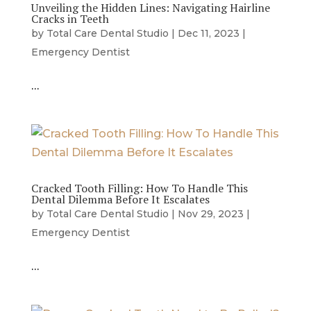
Unveiling the Hidden Lines: Navigating Hairline
Cracks in Teeth
by
Total Care Dental Studio
|
Dec 11, 2023
|
Emergency Dentist
…
Cracked Tooth Filling: How To Handle This
Dental Dilemma Before It Escalates
by
Total Care Dental Studio
|
Nov 29, 2023
|
Emergency Dentist
…