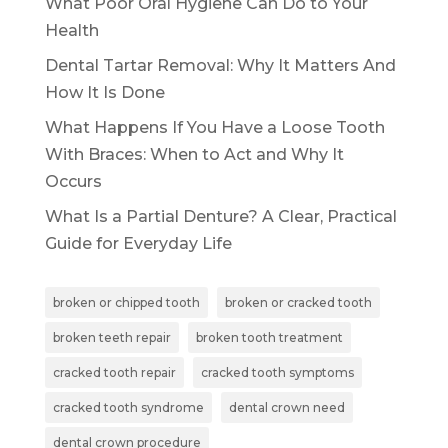
What Poor Oral Hygiene Can Do to Your
Health
Dental Tartar Removal: Why It Matters And
How It Is Done
What Happens If You Have a Loose Tooth
With Braces: When to Act and Why It
Occurs
What Is a Partial Denture? A Clear, Practical
Guide for Everyday Life
broken or chipped tooth
broken or cracked tooth
broken teeth repair
broken tooth treatment
cracked tooth repair
cracked tooth symptoms
cracked tooth syndrome
dental crown need
dental crown procedure