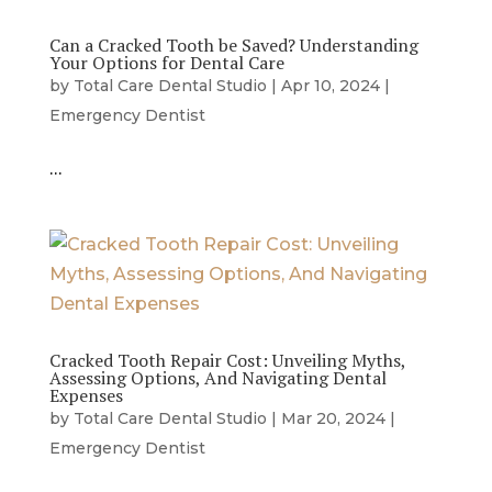
Can a Cracked Tooth be Saved? Understanding
Your Options for Dental Care
by
Total Care Dental Studio
|
Apr 10, 2024
|
Emergency Dentist
…
Cracked Tooth Repair Cost: Unveiling Myths,
Assessing Options, And Navigating Dental
Expenses
by
Total Care Dental Studio
|
Mar 20, 2024
|
Emergency Dentist