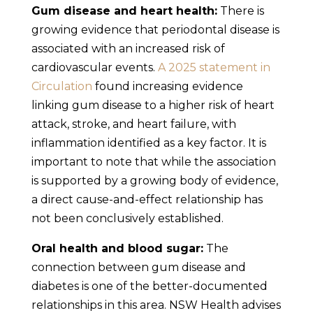
Gum disease and heart health:
There is
growing evidence that periodontal disease is
associated with an increased risk of
cardiovascular events.
A 2025 statement in
Circulation
found increasing evidence
linking gum disease to a higher risk of heart
attack, stroke, and heart failure, with
inflammation identified as a key factor. It is
important to note that while the association
is supported by a growing body of evidence,
a direct cause-and-effect relationship has
not been conclusively established.
Oral health and blood sugar:
The
connection between gum disease and
diabetes is one of the better-documented
relationships in this area. NSW Health advises