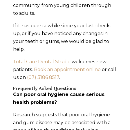
community, from young children through
to adults.
If it has been a while since your last check-
up, or if you have noticed any changes in
your teeth or gums, we would be glad to
help.
Total Care Dental Studio
welcomes new
patients.
Book an appointment online
or call
us on
(07) 3186 8517
.
Frequently Asked Questions
Can poor oral hygiene cause serious
health problems?
Research suggests that poor oral hygiene
and gum disease may be associated with a