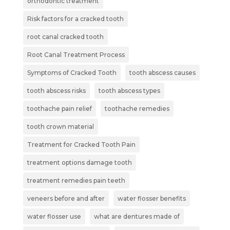
orthodontic treatment
Risk factors for a cracked tooth
root canal cracked tooth
Root Canal Treatment Process
Symptoms of Cracked Tooth
tooth abscess causes
tooth abscess risks
tooth abscess types
toothache pain relief
toothache remedies
tooth crown material
Treatment for Cracked Tooth Pain
treatment options damage tooth
treatment remedies pain teeth
veneers before and after
water flosser benefits
water flosser use
what are dentures made of