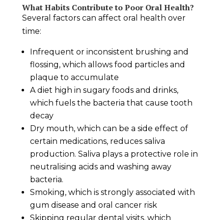
What Habits Contribute to Poor Oral Health?
Several factors can affect oral health over
time:
Infrequent or inconsistent brushing and
flossing, which allows food particles and
plaque to accumulate
A diet high in sugary foods and drinks,
which fuels the bacteria that cause tooth
decay
Dry mouth, which can be a side effect of
certain medications, reduces saliva
production. Saliva plays a protective role in
neutralising acids and washing away
bacteria.
Smoking, which is strongly associated with
gum disease and oral cancer risk
Skipping regular dental visits, which