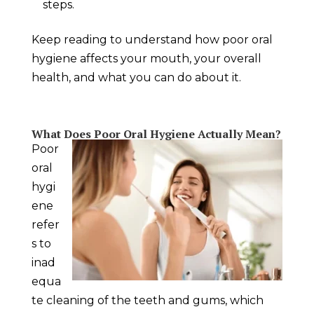
steps.
Keep reading to understand how poor oral
hygiene affects your mouth, your overall
health, and what you can do about it.
What Does Poor Oral Hygiene Actually Mean?
Poor
oral
hygi
ene
refer
s to
inad
equa
te cleaning of the teeth and gums, which