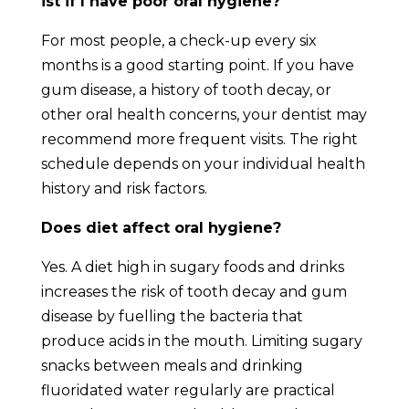
ist if I have poor oral hygiene?
For most people, a check-up every six
months is a good starting point. If you have
gum disease, a history of tooth decay, or
other oral health concerns, your dentist may
recommend more frequent visits. The right
schedule depends on your individual health
history and risk factors.
Does diet affect oral hygiene?
Yes. A diet high in sugary foods and drinks
increases the risk of tooth decay and gum
disease by fuelling the bacteria that
produce acids in the mouth. Limiting sugary
snacks between meals and drinking
fluoridated water regularly are practical