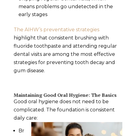
means problems go undetected in the
early stages
The AIHW’s preventative strategies
highlight that consistent brushing with
fluoride toothpaste and attending regular
dental visits are among the most effective
strategies for preventing tooth decay and
gum disease.
Maintaining Good Oral Hygiene: The Basics
Good oral hygiene does not need to be
complicated. The foundation is consistent
daily care:
Br