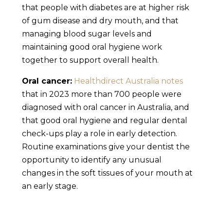
that people with diabetes are at higher risk
of gum disease and dry mouth, and that
managing blood sugar levels and
maintaining good oral hygiene work
together to support overall health.
Oral cancer:
Healthdirect Australia notes
that in 2023 more than 700 people were
diagnosed with oral cancer in Australia, and
that good oral hygiene and regular dental
check-ups play a role in early detection.
Routine examinations give your dentist the
opportunity to identify any unusual
changes in the soft tissues of your mouth at
an early stage.