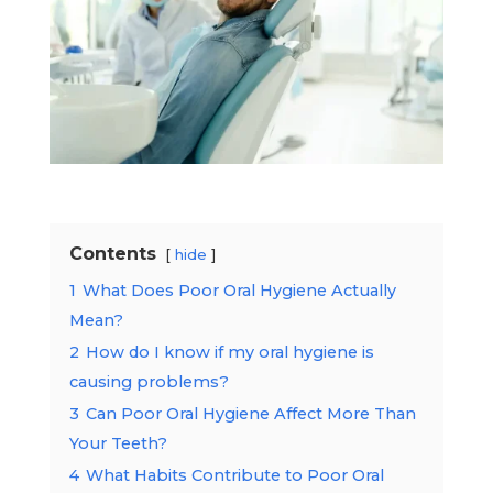
Contents
hide
1
What Does Poor Oral Hygiene Actually
Mean?
2
How do I know if my oral hygiene is
causing problems?
3
Can Poor Oral Hygiene Affect More Than
Your Teeth?
4
What Habits Contribute to Poor Oral