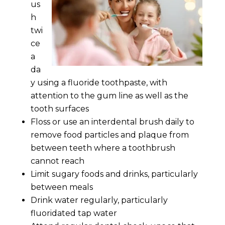
us
h
twi
ce
a
da
y using a fluoride toothpaste, with
attention to the gum line as well as the
tooth surfaces
Floss or use an interdental brush daily to
remove food particles and plaque from
between teeth where a toothbrush
cannot reach
Limit sugary foods and drinks, particularly
between meals
Drink water regularly, particularly
fluoridated tap water