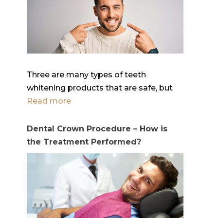
Three are many types of teeth
whitening products that are safe, but
Read more
Dental Crown Procedure – How is
the Treatment Performed?