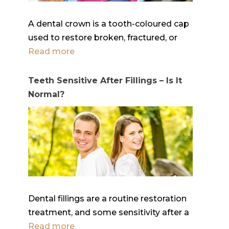
A dental crown is a tooth-coloured cap
used to restore broken, fractured, or
Read more
Teeth Sensitive After Fillings – Is It
Normal?
Dental fillings are a routine restoration
treatment, and some sensitivity after a
Read more