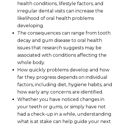
health conditions, lifestyle factors, and
irregular dental visits can increase the
likelihood of oral health problems
developing.
The consequences can range from tooth
decay and gum disease to oral health
issues that research suggests may be
associated with conditions affecting the
whole body.
How quickly problems develop and how
far they progress depends on individual
factors, including diet, hygiene habits, and
how early any concerns are identified.
Whether you have noticed changes in
your teeth or gums, or simply have not
had a check-up in a while, understanding
what is at stake can help guide your next