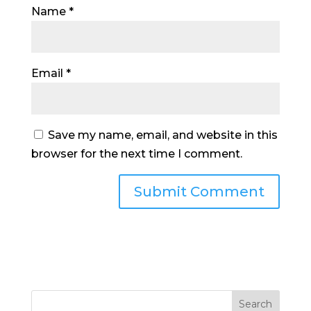
Name
*
Email
*
Save my name, email, and website in this
browser for the next time I comment.