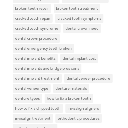
broken teeth repair
broken tooth treatment
cracked tooth repair
cracked tooth symptoms
cracked tooth syndrome
dental crown need
dental crown procedure
dental emergency teeth broken
dental implant benefits
dental implant cost
dental implants and bridge pros cons
dental implant treatment
dental veneer procedure
dental veneer type
denture materials
denture types
how to fix a broken tooth
how to fix a chipped tooth
invisalign aligners
invisalign treatment
orthodontic procedures