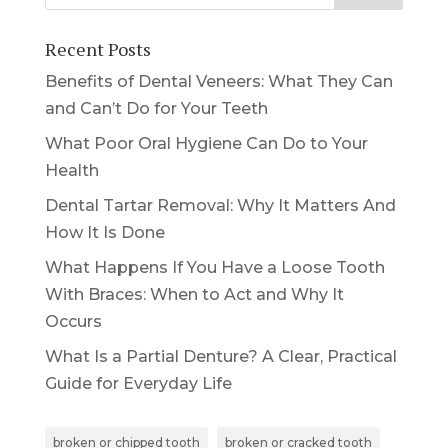
Recent Posts
Benefits of Dental Veneers: What They Can
and Can’t Do for Your Teeth
What Poor Oral Hygiene Can Do to Your
Health
Dental Tartar Removal: Why It Matters And
How It Is Done
What Happens If You Have a Loose Tooth
With Braces: When to Act and Why It
Occurs
What Is a Partial Denture? A Clear, Practical
Guide for Everyday Life
broken or chipped tooth
broken or cracked tooth