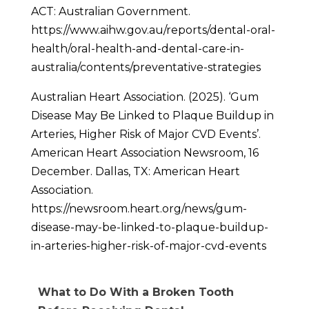
ACT: Australian Government.
https://www.aihw.gov.au/reports/dental-oral-
health/oral-health-and-dental-care-in-
australia/contents/preventative-strategies
Australian Heart Association. (2025). ‘Gum
Disease May Be Linked to Plaque Buildup in
Arteries, Higher Risk of Major CVD Events’.
American Heart Association Newsroom, 16
December. Dallas, TX: American Heart
Association.
https://newsroom.heart.org/news/gum-
disease-may-be-linked-to-plaque-buildup-
in-arteries-higher-risk-of-major-cvd-events
What to Do With a Broken Tooth