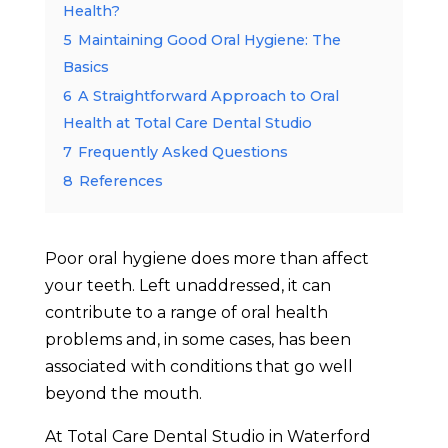
Health?
5
Maintaining Good Oral Hygiene: The
Basics
6
A Straightforward Approach to Oral
Health at Total Care Dental Studio
7
Frequently Asked Questions
8
References
Poor oral hygiene does more than affect
your teeth. Left unaddressed, it can
contribute to a range of oral health
problems and, in some cases, has been
associated with conditions that go well
beyond the mouth.
At Total Care Dental Studio in Waterford