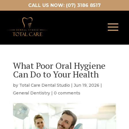
CALL US NOW: (07) 3186 8517
What Poor Oral Hygiene
Can Do to Your Health
by
Total Care Dental Studio
|
Jun 19, 2026
|
General Dentistry
|
0 comments