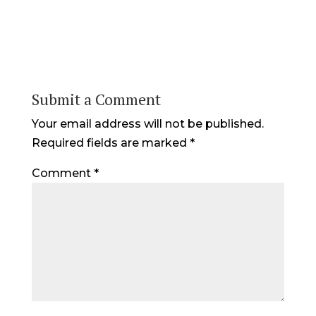
Submit a Comment
Your email address will not be published.
Required fields are marked
*
Comment
*