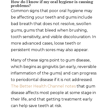
How do I know if my oral hygiene is causing
problems?
Common signs that poor oral hygiene may
be affecting your teeth and gums include
bad breath that does not resolve, swollen
gums, gums that bleed when brushing,
tooth sensitivity, and visible discolouration. In
more advanced cases, loose teeth or
persistent mouth sores may also appear.
Many of these signs point to gum disease,
which begins as gingivitis (an early, reversible
inflammation of the gums) and can progress
to periodontal disease if it is not addressed.
The Better Health Channel notes
that gum
disease affects most people at some stage in
their life, and that getting treatment early
can help save teeth at risk.