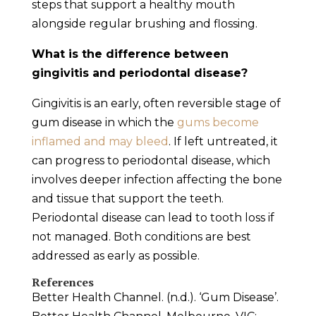
steps that support a healthy mouth
alongside regular brushing and flossing.
What is the difference between
gingivitis and periodontal disease?
Gingivitis is an early, often reversible stage of
gum disease in which the
gums become
inflamed and may bleed
. If left untreated, it
can progress to periodontal disease, which
involves deeper infection affecting the bone
and tissue that support the teeth.
Periodontal disease can lead to tooth loss if
not managed. Both conditions are best
addressed as early as possible.
References
Better Health Channel. (n.d.). ‘Gum Disease’.