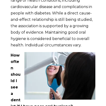
range of health conditions, including
cardiovascular disease and complications in
people with diabetes. While a direct cause-
and-effect relationship is still being studied,
the association is supported by a growing
body of evidence. Maintaining good oral
hygiene is considered beneficial to overall
health. Individual circumstances vary.
How
ofte
n
shou
ld I
see
a
dent