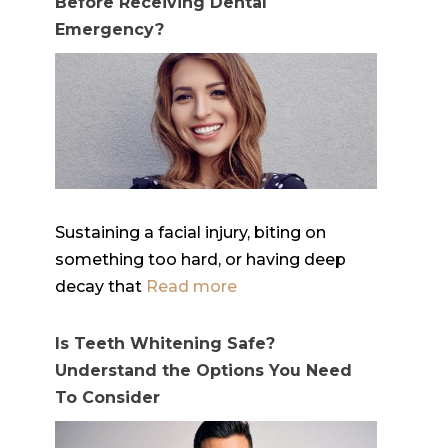
Before Receiving Dental
Emergency?
Sustaining a facial injury, biting on
something too hard, or having deep
decay that
Read more
Is Teeth Whitening Safe?
Understand the Options You Need
To Consider