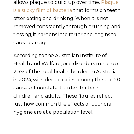
allows plaque to build up over time.
Plaque
is a sticky film of bacteria
that forms on teeth
after eating and drinking. When it is not
removed consistently through brushing and
flossing, it hardens into tartar and begins to
cause damage.
According to the Australian Institute of
Health and Welfare, oral disorders made up
2.3% of the total health burden in Australia
in 2024, with dental caries among the top 20
causes of non-fatal burden for both
children and adults. These figures reflect
just how common the effects of poor oral
hygiene are at a population level.