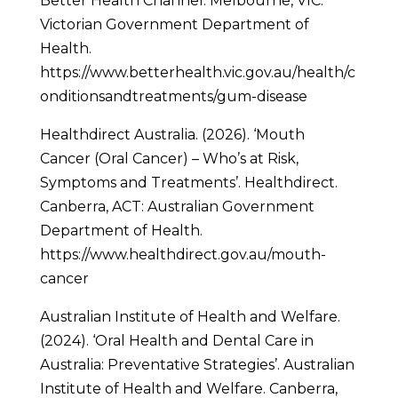
Better Health Channel. Melbourne, VIC:
Victorian Government Department of
Health.
https://www.betterhealth.vic.gov.au/health/c
onditionsandtreatments/gum-disease
Healthdirect Australia. (2026). ‘Mouth
Cancer (Oral Cancer) – Who’s at Risk,
Symptoms and Treatments’. Healthdirect.
Canberra, ACT: Australian Government
Department of Health.
https://www.healthdirect.gov.au/mouth-
cancer
Australian Institute of Health and Welfare.
(2024). ‘Oral Health and Dental Care in
Australia: Preventative Strategies’. Australian
Institute of Health and Welfare. Canberra,