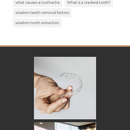
what causes a toothache
What is a cracked tooth?
wisdom teeth removal factors
wisdom tooth extraction