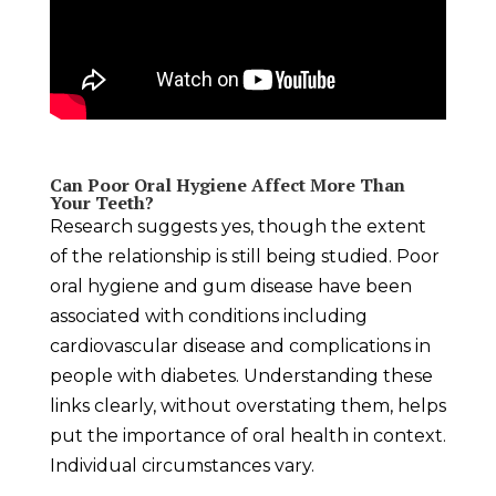
Can Poor Oral Hygiene Affect More Than
Your Teeth?
Research suggests yes, though the extent
of the relationship is still being studied. Poor
oral hygiene and gum disease have been
associated with conditions including
cardiovascular disease and complications in
people with diabetes. Understanding these
links clearly, without overstating them, helps
put the importance of oral health in context.
Individual circumstances vary.