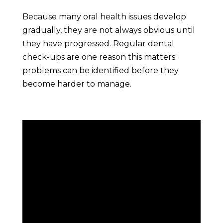
Because many oral health issues develop
gradually, they are not always obvious until
they have progressed. Regular dental
check-ups are one reason this matters:
problems can be identified before they
become harder to manage.