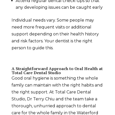
Attend regular dental check-ups so that
any developing issues can be caught early
Individual needs vary. Some people may
need more frequent visits or additional
support depending on their health history
and risk factors. Your dentist is the right
person to guide this.
A Straightforward Approach to Oral Health at
Total Care Dental Studio
Good oral hygiene is something the whole
family can maintain with the right habits and
the right support. At Total Care Dental
Studio, Dr Terry Chiu and the team take a
thorough, unhurried approach to dental
care for the whole family in the Waterford