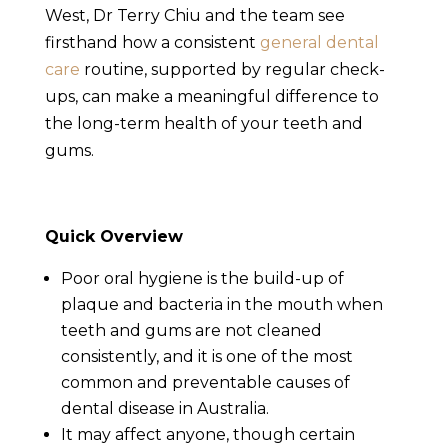
West, Dr Terry Chiu and the team see
firsthand how a consistent
general dental
care
routine, supported by regular check-
ups, can make a meaningful difference to
the long-term health of your teeth and
gums.
Quick Overview
Poor oral hygiene is the build-up of
plaque and bacteria in the mouth when
teeth and gums are not cleaned
consistently, and it is one of the most
common and preventable causes of
dental disease in Australia.
It may affect anyone, though certain