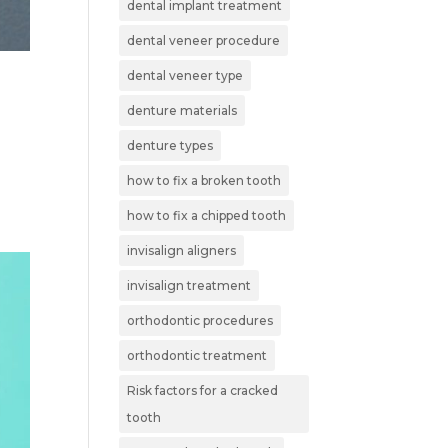
dental implant treatment
dental veneer procedure
dental veneer type
denture materials
denture types
how to fix a broken tooth
how to fix a chipped tooth
invisalign aligners
invisalign treatment
orthodontic procedures
orthodontic treatment
Risk factors for a cracked
tooth