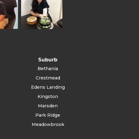
Suburb
Bethania
Crestmead
Edens Landing
Kingston
Marsden
Park Ridge
Meadowbrook