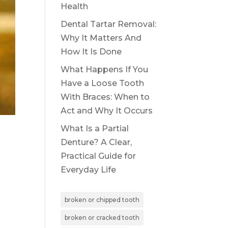
Health
Dental Tartar Removal:
Why It Matters And
How It Is Done
What Happens If You
Have a Loose Tooth
With Braces: When to
Act and Why It Occurs
What Is a Partial
Denture? A Clear,
Practical Guide for
Everyday Life
broken or chipped tooth
broken or cracked tooth