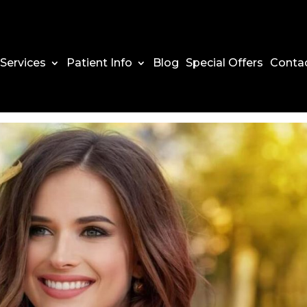
Services
Patient Info
Blog
Special Offers
Conta