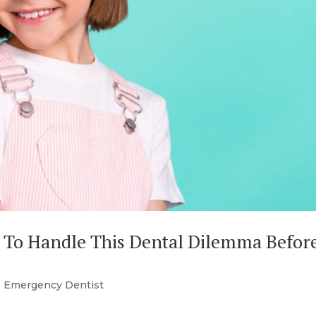
 To Handle This Dental Dilemma Before
|
Emergency Dentist