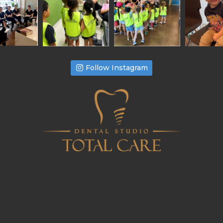
Follow Instagram