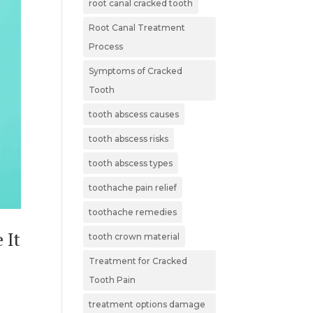
root canal cracked tooth
Root Canal Treatment
Process
Symptoms of Cracked
Tooth
tooth abscess causes
tooth abscess risks
tooth abscess types
toothache pain relief
toothache remedies
 It
tooth crown material
Treatment for Cracked
Tooth Pain
treatment options damage