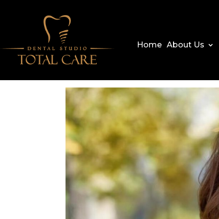
Home
About Us