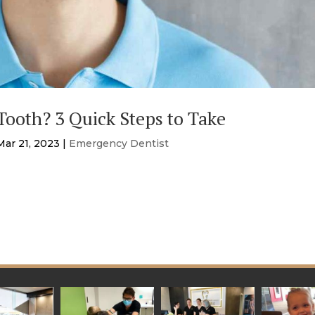
ooth? 3 Quick Steps to Take
Mar 21, 2023
|
Emergency Dentist