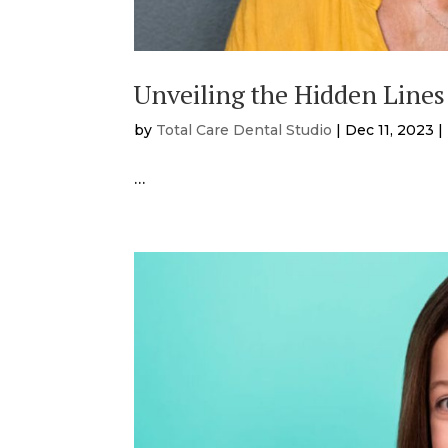
Unveiling the Hidden Lines
by
Total Care Dental Studio
|
Dec 11, 2023
|
…