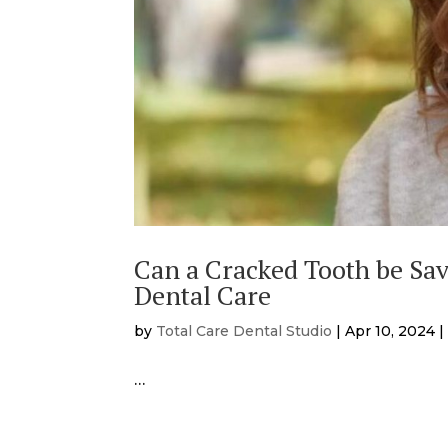
Can a Cracked Tooth be Sa
Dental Care
by
Total Care Dental Studio
|
Apr 10, 2024
…