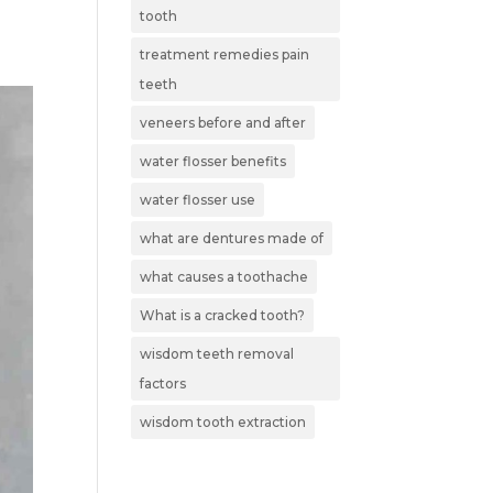
tooth
treatment remedies pain
teeth
veneers before and after
water flosser benefits
water flosser use
what are dentures made of
what causes a toothache
What is a cracked tooth?
wisdom teeth removal
factors
wisdom tooth extraction