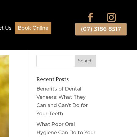
ct Us
Book Online
(07) 3186 8517
Recent Posts
Benefits of Dental
Veneers: What They
Can and Can’t Do for
Your Teeth
What Poor Oral
Hygiene Can Do to Your