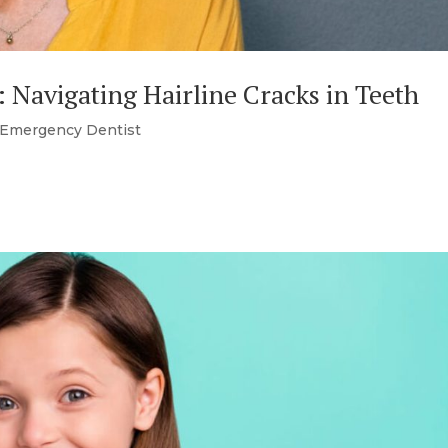
: Navigating Hairline Cracks in Teeth
Emergency Dentist