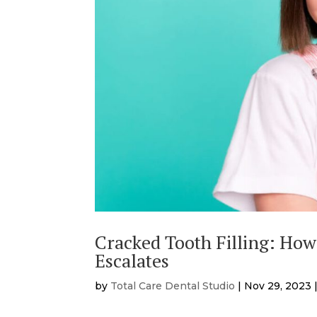
Cracked Tooth Filling: How
Escalates
by
Total Care Dental Studio
|
Nov 29, 2023