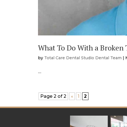
What To Do With a Broken T
by
Total Care Dental Studio Dental Team
|
…
Page 2 of 2
«
1
2