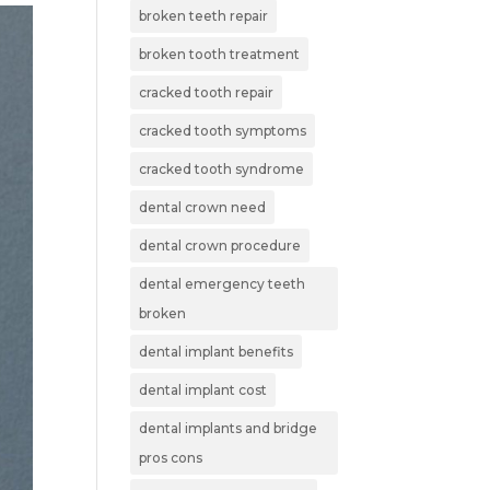
broken teeth repair
broken tooth treatment
cracked tooth repair
cracked tooth symptoms
cracked tooth syndrome
dental crown need
dental crown procedure
dental emergency teeth
broken
dental implant benefits
dental implant cost
dental implants and bridge
pros cons