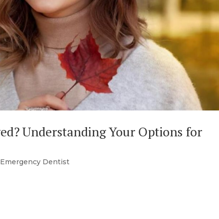
ved? Understanding Your Options for
|
Emergency Dentist