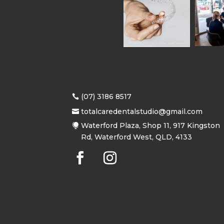
(07) 3186 8517
totalcaredentalstudio@gmail.com
Waterford Plaza, Shop 11, 917 Kingston
Rd, Waterford West, QLD, 4133