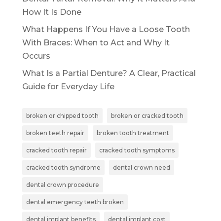
How It Is Done
What Happens If You Have a Loose Tooth
With Braces: When to Act and Why It
Occurs
What Is a Partial Denture? A Clear, Practical
Guide for Everyday Life
broken or chipped tooth
broken or cracked tooth
broken teeth repair
broken tooth treatment
cracked tooth repair
cracked tooth symptoms
cracked tooth syndrome
dental crown need
dental crown procedure
dental emergency teeth broken
dental implant benefits
dental implant cost