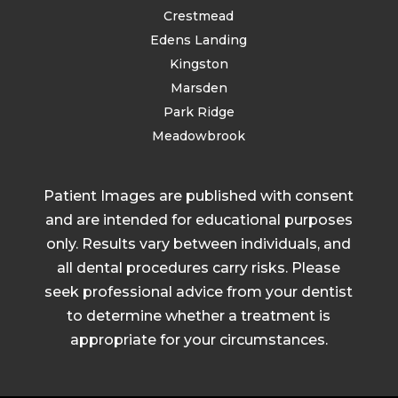
Crestmead
Edens Landing
Kingston
Marsden
Park Ridge
Meadowbrook
Patient Images are published with consent
and are intended for educational purposes
only. Results vary between individuals, and
all dental procedures carry risks. Please
seek professional advice from your dentist
to determine whether a treatment is
appropriate for your circumstances.