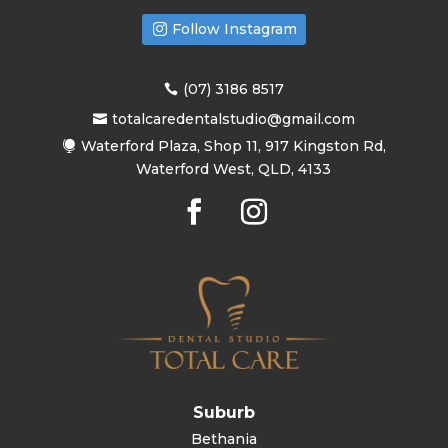
Follow Instagram
(07) 3186 8517
totalcaredentalstudio@gmail.com
Waterford Plaza, Shop 11, 917 Kingston Rd,
Waterford West, QLD, 4133
Suburb
Bethania