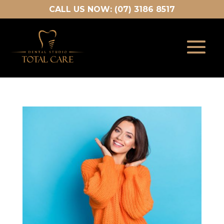
CALL US NOW: (07) 3186 8517