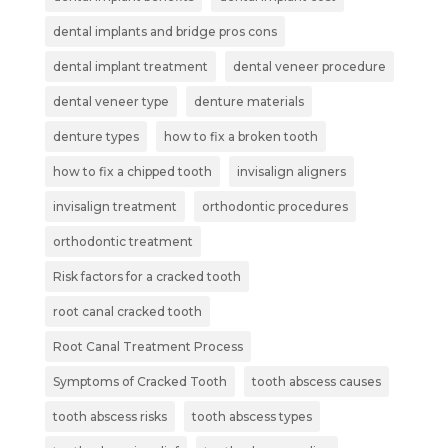
dental implants and bridge pros cons
dental implant treatment
dental veneer procedure
dental veneer type
denture materials
denture types
how to fix a broken tooth
how to fix a chipped tooth
invisalign aligners
invisalign treatment
orthodontic procedures
orthodontic treatment
Risk factors for a cracked tooth
root canal cracked tooth
Root Canal Treatment Process
Symptoms of Cracked Tooth
tooth abscess causes
tooth abscess risks
tooth abscess types