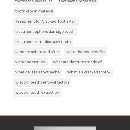
toothache pain relief
toothache remedies
tooth crown material
Treatment for Cracked Tooth Pain
treatment options damage tooth
treatment remedies pain teeth
veneers before and after
water flosser benefits
water flosser use
what are dentures made of
what causes a toothache
What is a cracked tooth?
wisdom teeth removal factors
wisdom tooth extraction