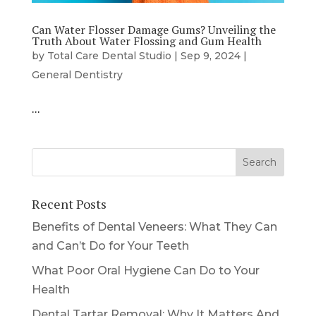
Can Water Flosser Damage Gums? Unveiling the
Truth About Water Flossing and Gum Health
by
Total Care Dental Studio
|
Sep 9, 2024
|
General Dentistry
…
Recent Posts
Benefits of Dental Veneers: What They Can
and Can’t Do for Your Teeth
What Poor Oral Hygiene Can Do to Your
Health
Dental Tartar Removal: Why It Matters And