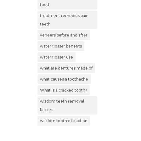
tooth
treatment remedies pain
teeth
veneers before and after
water flosser benefits
water flosser use
what are dentures made of
what causes a toothache
What is a cracked tooth?
wisdom teeth removal
factors
wisdom tooth extraction