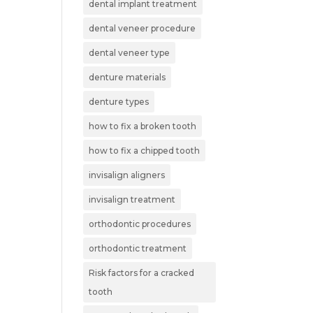
dental implant treatment
dental veneer procedure
dental veneer type
denture materials
denture types
how to fix a broken tooth
how to fix a chipped tooth
invisalign aligners
invisalign treatment
orthodontic procedures
orthodontic treatment
Risk factors for a cracked
tooth