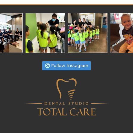
Follow Instagram