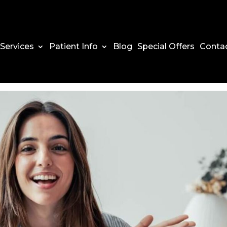
Services
Patient Info
Blog
Special Offers
Conta