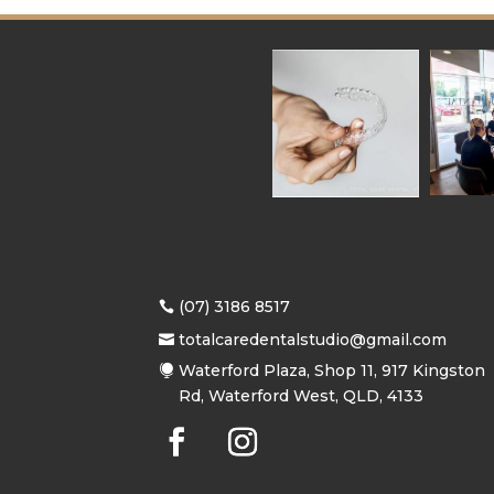
(07) 3186 8517
totalcaredentalstudio@gmail.com
Waterford Plaza, Shop 11, 917 Kingston
Rd, Waterford West, QLD, 4133