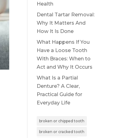
Health
Dental Tartar Removal:
Why It Matters And
How It Is Done
What Happens If You
Have a Loose Tooth
With Braces: When to
Act and Why It Occurs
What Is a Partial
Denture? A Clear,
Practical Guide for
Everyday Life
broken or chipped tooth
broken or cracked tooth