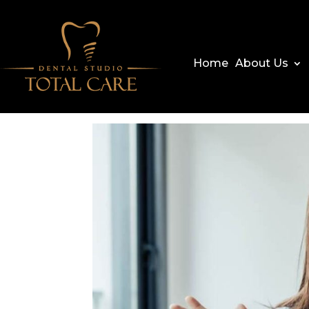
Home
About Us