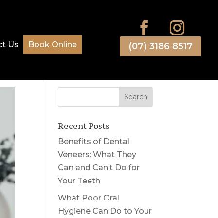
ct Us
Book Online
(07) 3186 8517
Recent Posts
Benefits of Dental
Veneers: What They
Can and Can’t Do for
Your Teeth
What Poor Oral
Hygiene Can Do to Your