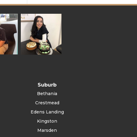
Suburb
Bethania
Crestmead
Edens Landing
Kingston
Marsden