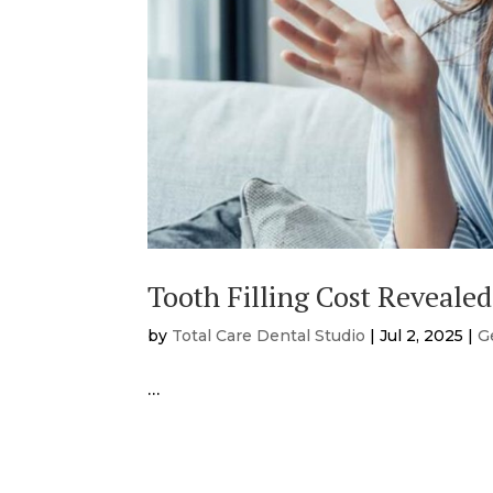
Tooth Filling Cost Revealed
by
Total Care Dental Studio
|
Jul 2, 2025
|
G
…