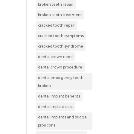
broken teeth repair
broken tooth treatment
cracked tooth repair
cracked tooth symptoms
cracked tooth syndrome
dental crown need
dental crown procedure
dental emergency teeth
broken
dental implant benefits
dental implant cost
dental implants and bridge
pros cons