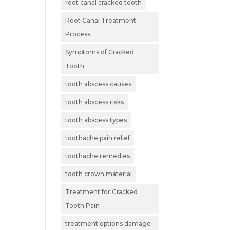
root canal cracked tooth
Root Canal Treatment
Process
Symptoms of Cracked
Tooth
tooth abscess causes
tooth abscess risks
tooth abscess types
toothache pain relief
toothache remedies
tooth crown material
Treatment for Cracked
Tooth Pain
treatment options damage