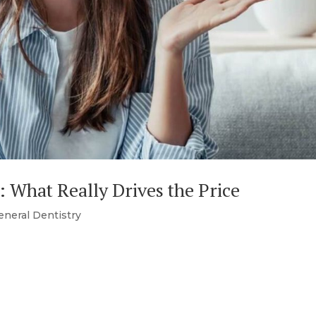
: What Really Drives the Price
eneral Dentistry