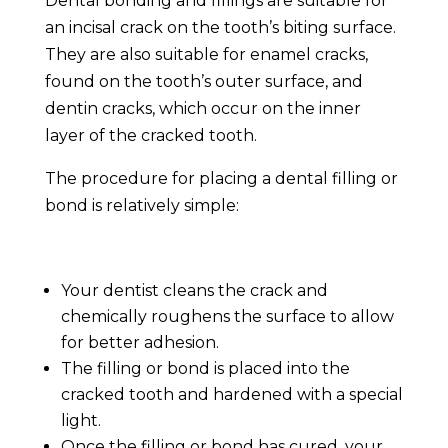
Dental bonding and fillings are suitable for
an incisal crack on the tooth’s biting surface.
They are also suitable for enamel cracks,
found on the tooth’s outer surface, and
dentin cracks, which occur on the inner
layer of the
cracked tooth
.
The procedure for placing a dental filling or
bond is relatively simple:
Your dentist cleans the crack and
chemically roughens the surface to allow
for better adhesion.
The filling or bond is placed into the
cracked tooth
and hardened with a special
light.
Once the filling or bond has cured, your