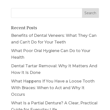
Recent Posts
Benefits of Dental Veneers: What They Can
and Can’t Do for Your Teeth
What Poor Oral Hygiene Can Do to Your
Health
Dental Tartar Removal: Why It Matters And
How It Is Done
What Happens If You Have a Loose Tooth
With Braces: When to Act and Why It
Occurs
What Is a Partial Denture? A Clear, Practical
Guide for Everyday Life