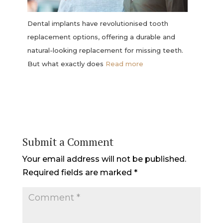
Dental implants have revolutionised tooth
replacement options, offering a durable and
natural-looking replacement for missing teeth.
But what exactly does
Read more
Submit a Comment
Your email address will not be published.
Required fields are marked
*