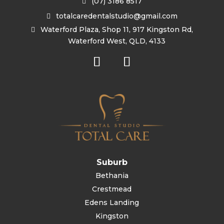
(07) 3186 8517
totalcaredentalstudio@gmail.com
Waterford Plaza, Shop 11, 917 Kingston Rd,
Waterford West, QLD, 4133
Suburb
Bethania
Crestmead
Edens Landing
Kingston