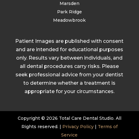
Marsden
Park Ridge
Meadowbrook
Patient Images are published with consent
and are intended for educational purposes
only. Results vary between individuals, and
all dental procedures carry risks. Please
seek professional advice from your dentist
to determine whether a treatment is
appropriate for your circumstances.
Copyright © 2026 Total Care Dental Studio. All
Rights reserved. |
Privacy Policy
|
Terms of
Service