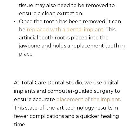
tissue may also need to be removed to
ensure a clean extraction.
Once the tooth has been removed, it can
be
replaced with a dental implant.
This
artificial tooth root is placed into the
jawbone and holds a replacement tooth in
place.
At Total Care Dental Studio,
we use digital
implants and computer-guided surgery
to
ensure accurate
placement of the implant
.
This state-of-the-art technology results in
fewer complications and a quicker healing
time.