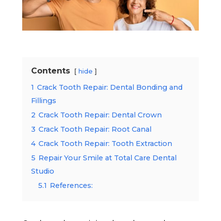
Contents
hide
1
Crack Tooth Repair: Dental Bonding and
Fillings
2
Crack Tooth Repair: Dental Crown
3
Crack Tooth Repair: Root Canal
4
Crack Tooth Repair: Tooth Extraction
5
Repair Your Smile at Total Care Dental
Studio
5.1
References: