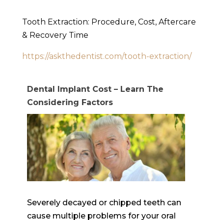
Tooth Extraction: Procedure, Cost, Aftercare
& Recovery Time
https://askthedentist.com/tooth-extraction/
Dental Implant Cost – Learn The
Considering Factors
Severely decayed or chipped teeth can
cause multiple problems for your oral