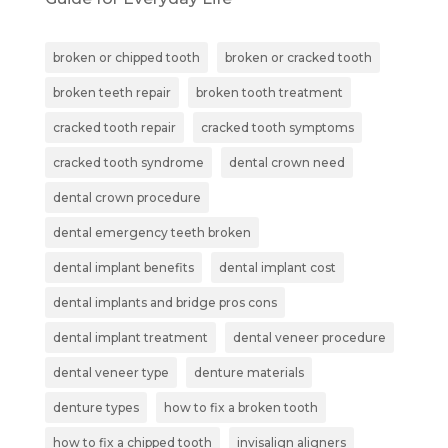
broken or chipped tooth
broken or cracked tooth
broken teeth repair
broken tooth treatment
cracked tooth repair
cracked tooth symptoms
cracked tooth syndrome
dental crown need
dental crown procedure
dental emergency teeth broken
dental implant benefits
dental implant cost
dental implants and bridge pros cons
dental implant treatment
dental veneer procedure
dental veneer type
denture materials
denture types
how to fix a broken tooth
how to fix a chipped tooth
invisalign aligners