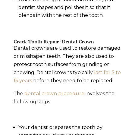
dentist shapes and polishes it so that it
blends in with the rest of the tooth.
Crack Tooth Repair
: Dental Crown
Dental crowns are used to restore damaged
or misshapen teeth. They are also used to
protect tooth surfaces from grinding or
chewing. Dental crowns typically
last for 5 to
15 years
before they need to be replaced.
The
dental
crown proced
u
re
involves the
following steps:
Your dentist prepares the tooth by