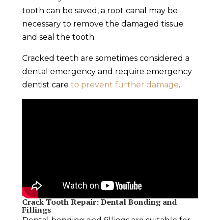
tooth can be saved, a root canal may be
necessary to remove the damaged tissue
and seal the tooth.
Cracked teeth are sometimes considered a
dental emergency
and require
emergency
dentist
care
to prevent further damage
.
Crack Tooth Repair
: Dental Bonding and
Fillings