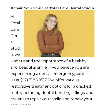
Repair Your Smile at Total Care Dental Studio
At
Total
Care
Dent
al
Studi
o, we
understand the importance of a healthy
and beautiful smile. If you believe you are
experiencing a
dental emergency
, contact
us at (07) 3186 8517. We offer various
restorative treatment options for a cracked
tooth, including dental bonding, fillings, and
crowns to repair your smile and renew your