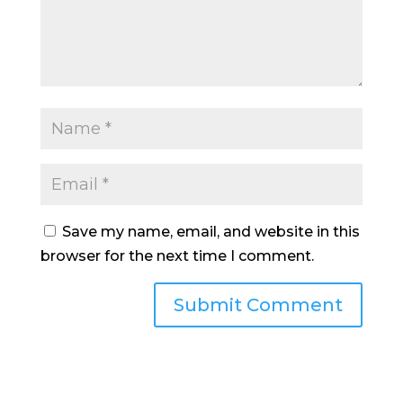
Save my name, email, and website in this
browser for the next time I comment.