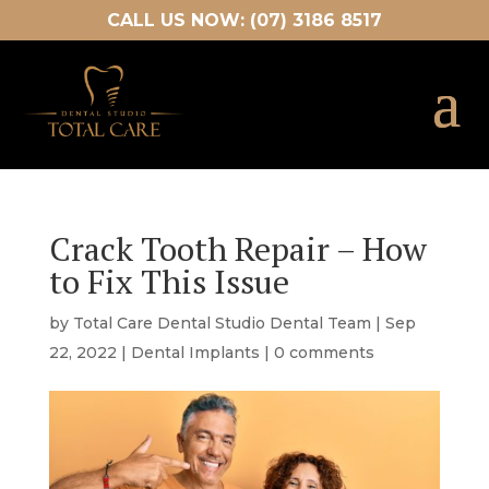
CALL US NOW: (07) 3186 8517
Crack Tooth Repair – How
to Fix This Issue
by
Total Care Dental Studio Dental Team
|
Sep
22, 2022
|
Dental Implants
|
0 comments