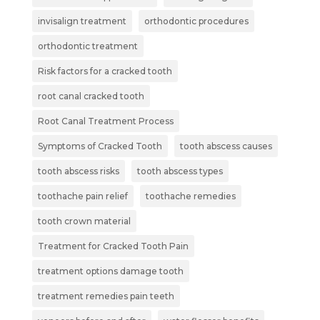
invisalign treatment
orthodontic procedures
orthodontic treatment
Risk factors for a cracked tooth
root canal cracked tooth
Root Canal Treatment Process
Symptoms of Cracked Tooth
tooth abscess causes
tooth abscess risks
tooth abscess types
toothache pain relief
toothache remedies
tooth crown material
Treatment for Cracked Tooth Pain
treatment options damage tooth
treatment remedies pain teeth