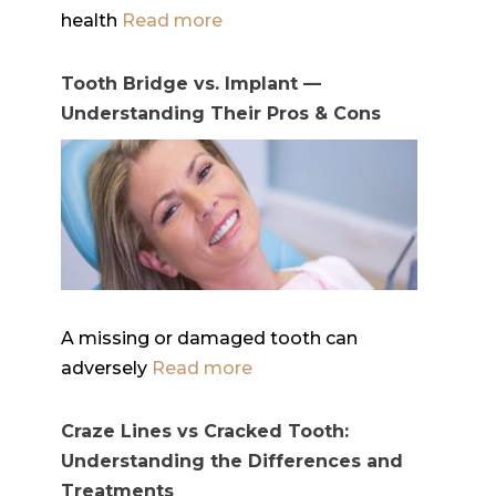
health
Read more
Tooth Bridge vs. Implant —
Understanding Their Pros & Cons
A missing or damaged tooth can
adversely
Read more
Craze Lines vs Cracked Tooth:
Understanding the Differences and
Treatments