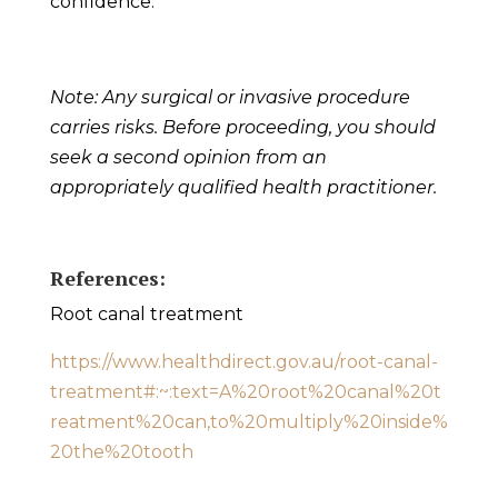
confidence.
Note: Any surgical or invasive procedure
carries risks. Before proceeding, you should
seek a second opinion from an
appropriately qualified health practitioner.
References:
Root canal
treatment
https://www.healthdirect.gov.au/root-canal-
treatment#:~:text=A%20root%20canal%20t
reatment%20can,to%20multiply%20inside%
20the%20tooth