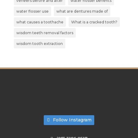
veneers before and after
water flosser benefits
water flosser use
what are dentures made of
what causes a toothache
What is a cracked tooth?
wisdom teeth removal factors
wisdom tooth extraction
Follow Instagram