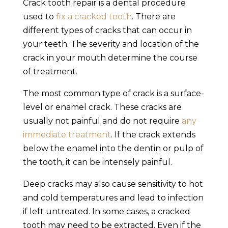
Crack tooth repair
is a dental procedure
used to
fix a
cracked tooth
. There are
different types of cracks that can occur in
your teeth. The severity and location of the
crack in your mouth determine the course
of treatment.
The most common type of crack is a surface-
level or enamel crack. These cracks are
usually not painful and do not require
any
immediate treatment
. If the crack extends
below the enamel into the dentin or pulp of
the tooth, it can be intensely painful.
Deep cracks may also cause sensitivity to hot
and cold temperatures and lead to infection
if left untreated. In some cases, a
cracked
tooth
may need to be extracted. Even if the