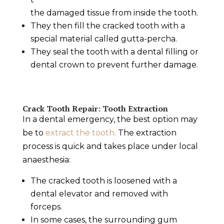
the damaged tissue from inside the tooth.
They then fill the
cracked tooth
with a
special material called gutta-percha.
They seal the tooth with a dental filling or
dental crown to prevent further damage.
Crack Tooth Repair
: Tooth Extraction
In a
dental emergency
, the best option may
be to
extract the tooth.
The extraction
process is quick and takes place under local
anaesthesia:
The
cracked tooth
is loosened with a
dental elevator and removed with
forceps.
In some cases, the surrounding gum