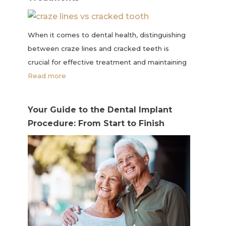
When it comes to dental health, distinguishing
between craze lines and cracked teeth is
crucial for effective treatment and maintaining
Read more
Your Guide to the Dental Implant
Procedure: From Start to Finish