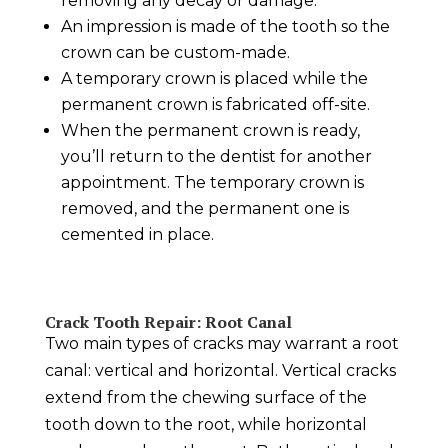
removing any decay or damage.
An impression is made of the tooth so the
crown can be custom-made.
A temporary crown is placed while the
permanent crown is fabricated off-site.
When the permanent crown is ready,
you’ll return to the dentist for another
appointment. The temporary crown is
removed, and the permanent one is
cemented in place.
Crack Tooth Repair
: Root Canal
Two main types of cracks may warrant a root
canal: vertical and horizontal. Vertical cracks
extend from the chewing surface of the
tooth down to the root, while horizontal