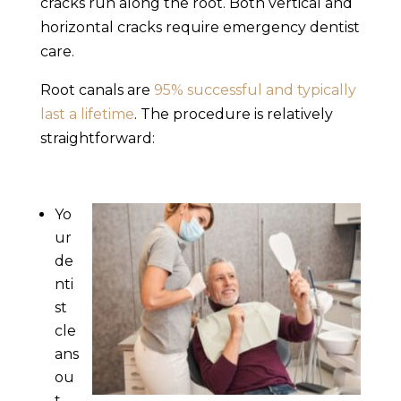
cracks run along the root. Both vertical and
horizontal cracks require
emergency dentist
care.
Root canals are
95% successful and typically
last a lifetime
. The procedure is relatively
straightforward:
Yo
ur
de
nti
st
cle
ans
ou
t