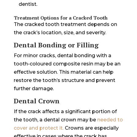
dentist.
Treatment Options for a Cracked Tooth
The cracked tooth treatment depends on
the crack’s location, size, and severity.
Dental Bonding or Filling
For minor cracks, dental bonding with a
tooth-coloured composite resin may be an
effective solution. This material can help
restore the tooth’s structure and prevent
further damage.
Dental Crown
If the crack affects a significant portion of
the tooth, a dental crown may be
needed to
cover and protect it.
Crowns are especially
effective in cases where the crack has