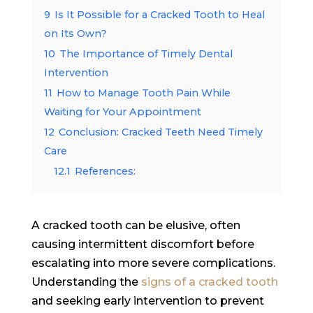
9
Is It Possible for a Cracked Tooth to Heal
on Its Own?
10
The Importance of Timely Dental
Intervention
11
How to Manage Tooth Pain While
Waiting for Your Appointment
12
Conclusion: Cracked Teeth Need Timely
Care
12.1
References:
A cracked tooth can be elusive, often
causing intermittent discomfort before
escalating into more severe complications.
Understanding the
signs of a cracked tooth
and seeking early intervention to prevent