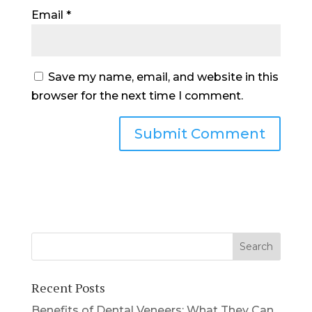
Email
*
Save my name, email, and website in this
browser for the next time I comment.
Recent Posts
Benefits of Dental Veneers: What They Can