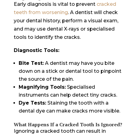
Early diagnosis is vital to prevent
cracked
teeth from worsening
. A dentist will check
your dental history, perform a visual exam,
and may use dental X-rays or specialised
tools to identify the cracks.
Diagnostic Tools:
Bite Test:
A dentist may have you bite
down on a stick or dental tool to pinpoint
the source of the pain.
Magnifying Tools:
Specialised
instruments can help detect tiny cracks.
Dye Tests:
Staining the tooth with a
dental dye can make cracks more visible.
What Happens If a Cracked Tooth Is Ignored?
Ignoring a cracked tooth can result in