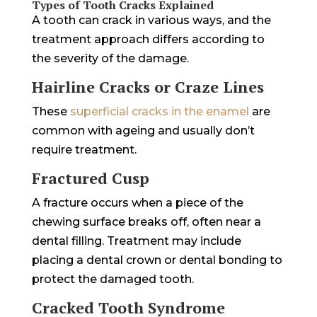
Types of Tooth Cracks Explained
A tooth can crack in various ways, and the
treatment approach differs according to
the severity of the damage.
Hairline Cracks or Craze Lines
These
superficial cracks in the enamel
are
common with ageing and usually don’t
require treatment.
Fractured Cusp
A fracture occurs when a piece of the
chewing surface breaks off, often near a
dental filling. Treatment may include
placing a dental crown or dental bonding to
protect the damaged tooth.
Cracked Tooth Syndrome