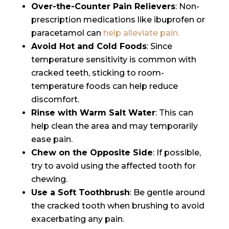
Over-the-Counter Pain Relievers
: Non-
prescription medications like ibuprofen or
paracetamol can
help alleviate pain.
Avoid Hot and Cold Foods
: Since
temperature sensitivity is common with
cracked teeth, sticking to room-
temperature foods can help reduce
discomfort.
Rinse with Warm Salt Water
: This can
help clean the area and may temporarily
ease pain.
Chew on the Opposite Side
: If possible,
try to avoid using the affected tooth for
chewing.
Use a Soft Toothbrush
: Be gentle around
the cracked tooth when brushing to avoid
exacerbating any pain.