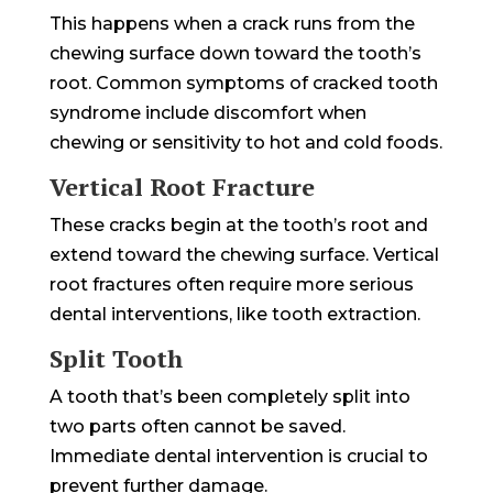
This happens when a crack runs from the
chewing surface down toward the tooth’s
root. Common symptoms of cracked tooth
syndrome include discomfort when
chewing or sensitivity to hot and cold foods.
Vertical Root Fracture
These cracks begin at the tooth’s root and
extend toward the chewing surface. Vertical
root fractures often require more serious
dental interventions, like tooth extraction.
Split Tooth
A tooth that’s been completely split into
two parts often cannot be saved.
Immediate dental intervention is crucial to
prevent further damage.