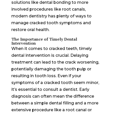
solutions like dental bonding to more
involved procedures like root canals,
modern dentistry has plenty of ways to
manage cracked tooth symptoms and
restore oral health.
The Importance of Timely Dental
Intervention
When it comes to cracked teeth, timely
dental intervention is crucial. Delaying
treatment can lead to the crack worsening,
potentially damaging the tooth pulp or
resulting in tooth loss. Even if your
symptoms of a cracked tooth seem minor,
it’s essential to consult a dentist. Early
diagnosis can often mean the difference
between a simple dental filling and a more
extensive procedure like a root canal or