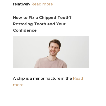
relatively
Read more
How to Fix a Chipped Tooth?
Restoring Tooth and Your
Confidence
A chip is a minor fracture in the
Read
more