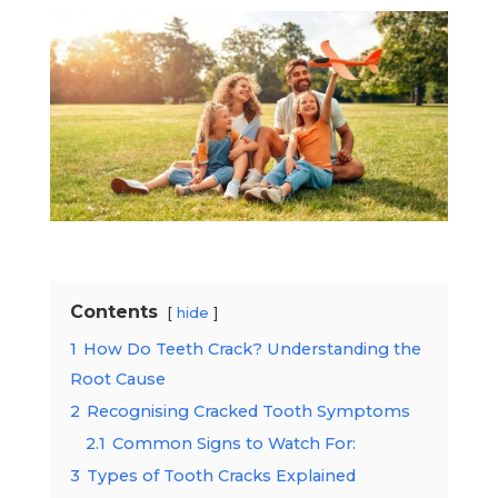
Contents
hide
1
How Do Teeth Crack? Understanding the
Root Cause
2
Recognising Cracked Tooth Symptoms
2.1
Common Signs to Watch For:
3
Types of Tooth Cracks Explained