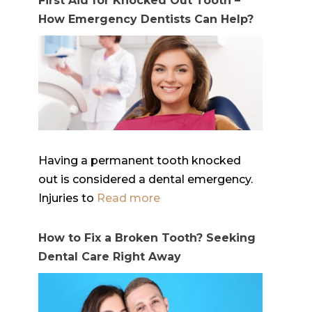
First Aid for Knocked Out Tooth –
How Emergency Dentists Can Help?
Having a permanent tooth knocked
out is considered a dental emergency.
Injuries to
Read more
How to Fix a Broken Tooth? Seeking
Dental Care Right Away