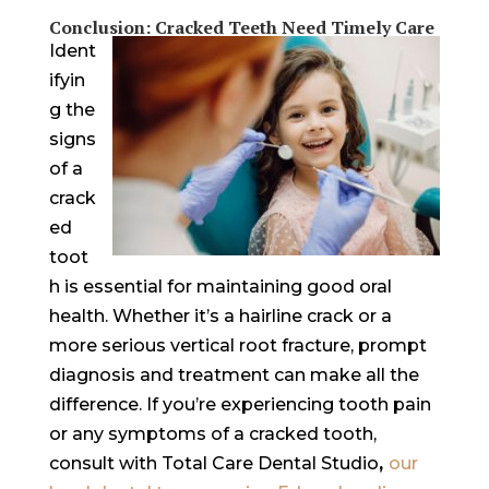
Conclusion: Cracked Teeth Need Timely Care
Ident
ifyin
g the
signs
of a
crack
ed
toot
h is essential for maintaining good oral
health. Whether it’s a hairline crack or a
more serious vertical root fracture, prompt
diagnosis and treatment can make all the
difference. If you’re experiencing tooth pain
or any symptoms of a cracked tooth,
consult with Total Care Dental Studio
,
our