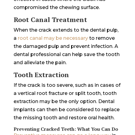
compromised the chewing surface.
Root Canal Treatment
When the crack extends to the dental pulp,
a
root canal may be necessary
to remove
the damaged pulp and prevent infection. A
dental professional can help save the tooth
and alleviate the pain.
Tooth Extraction
If the crack is too severe, such as in cases of
a vertical root fracture or split tooth, tooth
extraction may be the only option. Dental
implants can then be considered to replace
the missing tooth and restore oral health.
Preventing Cracked Teeth: What You Can Do