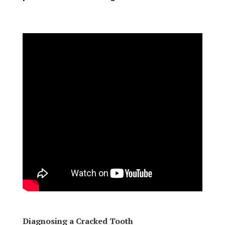
Diagnosing a Cracked Tooth