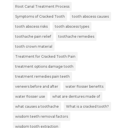
Root Canal Treatment Process
Symptoms of Cracked Tooth
tooth abscess causes
tooth abscess risks
tooth abscess types
toothache pain relief
toothache remedies
tooth crown material
Treatment for Cracked Tooth Pain
treatment options damage tooth
treatment remedies pain teeth
veneers before and after
water flosser benefits
water flosser use
what are dentures made of
what causes a toothache
What is a cracked tooth?
wisdom teeth removal factors
wisdom tooth extraction