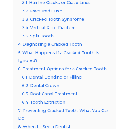
3.1
Hairline Cracks or Craze Lines
3.2
Fractured Cusp
3.3
Cracked Tooth Syndrome
3.4
Vertical Root Fracture
3.5
Split Tooth
4
Diagnosing a Cracked Tooth
5
What Happens If a Cracked Tooth Is
Ignored?
6
Treatment Options for a Cracked Tooth
6.1
Dental Bonding or Filling
6.2
Dental Crown
6.3
Root Canal Treatment
6.4
Tooth Extraction
7
Preventing Cracked Teeth: What You Can
Do
8
When to See a Dentist