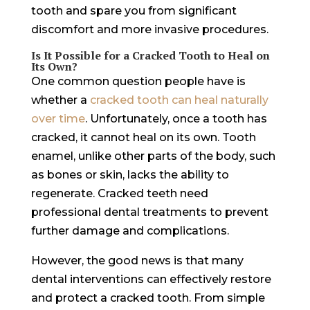
tooth and spare you from significant
discomfort and more invasive procedures.
Is It Possible for a Cracked Tooth to Heal on
Its Own?
One common question people have is
whether a
cracked tooth can heal naturally
over time
. Unfortunately, once a tooth has
cracked, it cannot heal on its own. Tooth
enamel, unlike other parts of the body, such
as bones or skin, lacks the ability to
regenerate. Cracked teeth need
professional dental treatments to prevent
further damage and complications.
However, the good news is that many
dental interventions can effectively restore
and protect a cracked tooth. From simple