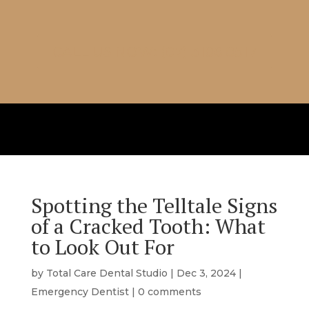
CALL US NOW: (07) 3186 8517
Spotting the Telltale Signs
of a Cracked Tooth: What
to Look Out For
by
Total Care Dental Studio
|
Dec 3, 2024
|
Emergency Dentist
|
0 comments