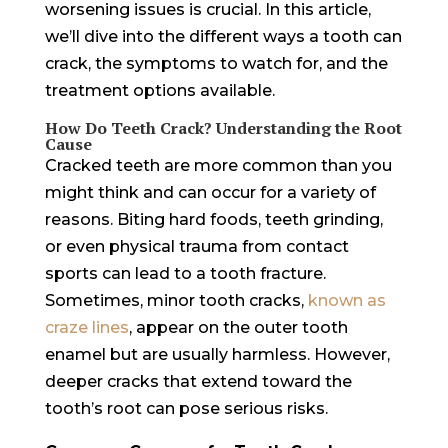
worsening issues is crucial. In this article,
we’ll dive into the different ways a tooth can
crack, the symptoms to watch for, and the
treatment options available.
How Do Teeth Crack? Understanding the Root
Cause
Cracked teeth are more common than you
might think and can occur for a variety of
reasons. Biting hard foods, teeth grinding,
or even physical trauma from contact
sports can lead to a tooth fracture.
Sometimes, minor tooth cracks,
known as
craze lines
, appear on the outer tooth
enamel but are usually harmless. However,
deeper cracks that extend toward the
tooth’s root can pose serious risks.