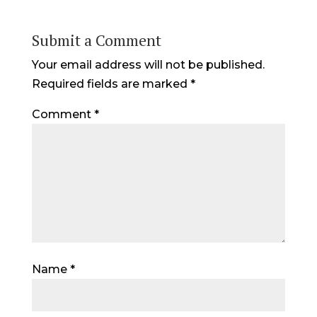
Submit a Comment
Your email address will not be published.
Required fields are marked
*
Comment
*
Name
*