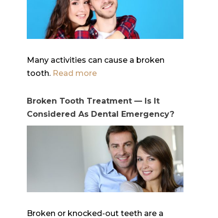
Many activities can cause a broken
tooth.
Read more
Broken Tooth Treatment — Is It
Considered As Dental Emergency?
Broken or knocked-out teeth are a