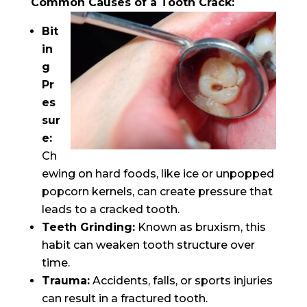
Common Causes of a Tooth Crack:
Bit
in
g
Pr
es
sur
e:
Ch
ewing on hard foods, like ice or unpopped
popcorn kernels, can create pressure that
leads to a cracked tooth.
Teeth Grinding:
Known as bruxism, this
habit can weaken tooth structure over
time.
Trauma:
Accidents, falls, or sports injuries
can result in a fractured tooth.