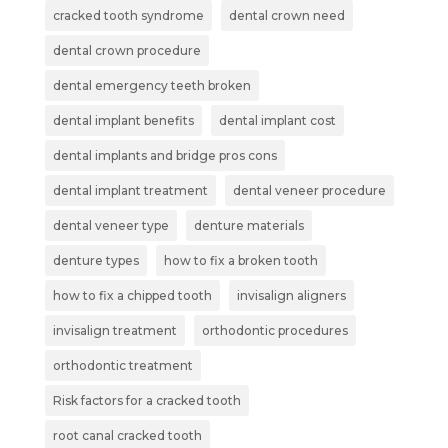
cracked tooth syndrome
dental crown need
dental crown procedure
dental emergency teeth broken
dental implant benefits
dental implant cost
dental implants and bridge pros cons
dental implant treatment
dental veneer procedure
dental veneer type
denture materials
denture types
how to fix a broken tooth
how to fix a chipped tooth
invisalign aligners
invisalign treatment
orthodontic procedures
orthodontic treatment
Risk factors for a cracked tooth
root canal cracked tooth