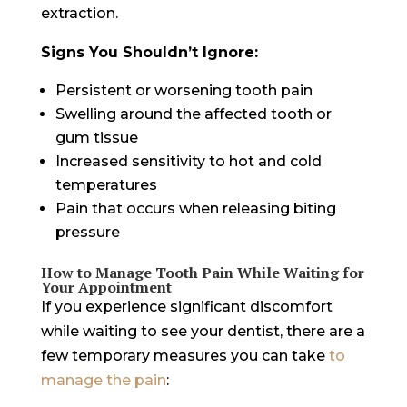
extraction.
Signs You Shouldn’t Ignore:
Persistent or worsening tooth pain
Swelling around the affected tooth or
gum tissue
Increased sensitivity to hot and cold
temperatures
Pain that occurs when releasing biting
pressure
How to Manage Tooth Pain While Waiting for
Your Appointment
If you experience significant discomfort
while waiting to see your dentist, there are a
few temporary measures you can take
to
manage the pain
: