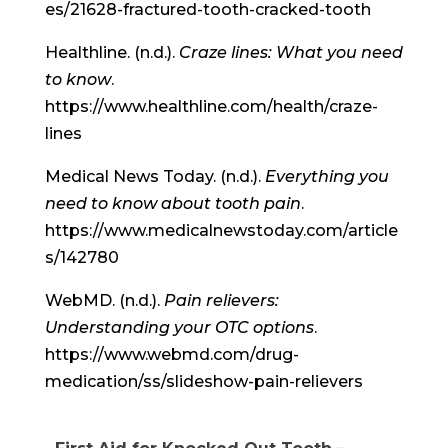
es/21628-fractured-tooth-cracked-tooth
Healthline. (n.d.).
Craze lines: What you need
to know
.
https://www.healthline.com/health/craze-
lines
Medical News Today. (n.d.).
Everything you
need to know about tooth pain
.
https://www.medicalnewstoday.com/article
s/142780
WebMD. (n.d.).
Pain relievers:
Understanding your OTC options
.
https://www.webmd.com/drug-
medication/ss/slideshow-pain-relievers