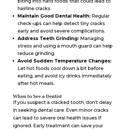
biting into hard foods that could lead to
hairline cracks.
Maintain Good Dental Health:
Regular
check-ups can help detect tiny cracks
early and avoid severe complications.
Address Teeth Grinding:
Managing
stress and using a mouth guard can help
reduce grinding.
Avoid Sudden Temperature Changes:
Let hot foods cool down a bit before
eating, and avoid icy drinks immediately
after hot meals.
When to See a Dentist
If you suspect a cracked tooth, don’t delay
in seeking dental care. Even minor cracks
can lead to severe oral health issues if
ignored. Early treatment can save your