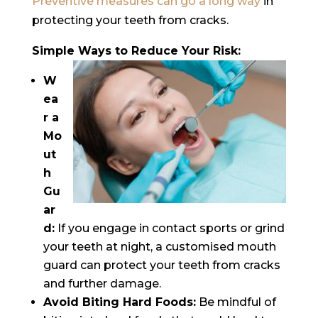
Preventive measures can go a long way
in
protecting your teeth from cracks.
Simple Ways to Reduce Your Risk:
W
ea
r a
Mo
ut
h
Gu
ar
d:
If you engage in contact sports or grind
your teeth at night, a customised mouth
guard can protect your teeth from cracks
and further damage.
Avoid Biting Hard Foods:
Be mindful of