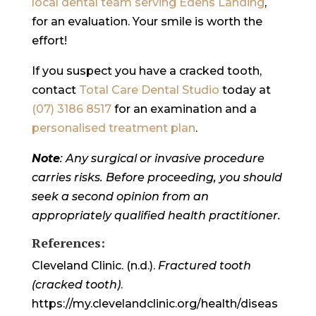
local dental team serving Edens Landing
,
for an evaluation. Your smile is worth the
effort!
If you suspect you have a cracked tooth,
contact
Total Care Dental Studio
today at
(07) 3186 8517
for an examination and a
personalised treatment plan
.
Note
: Any surgical or invasive procedure
carries risks. Before proceeding, you should
seek a second opinion from an
appropriately qualified health practitioner.
References:
Cleveland Clinic. (n.d.).
Fractured tooth
(cracked tooth)
.
https://my.clevelandclinic.org/health/diseas