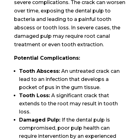
severe complications. The crack can worsen
over time, exposing the dental pulp to
bacteria and leading to a painful tooth
abscess or tooth loss. In severe cases, the
damaged pulp may require root canal
treatment or even tooth extraction.
Potential Complications:
Tooth Abscess:
An untreated crack can
lead to an infection that develops a
pocket of pus in the gum tissue.
Tooth Loss:
A significant crack that
extends to the root may result in tooth
loss.
Damaged Pulp:
If the dental pulp is
compromised, poor pulp health can
require intervention by an experienced