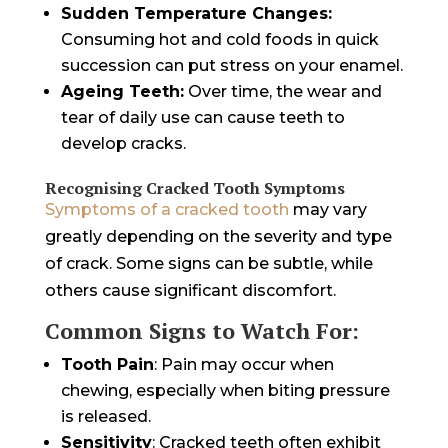
Sudden Temperature Changes:
Consuming hot and cold foods in quick
succession can put stress on your enamel.
Ageing Teeth:
Over time, the wear and
tear of daily use can cause teeth to
develop cracks.
Recognising Cracked Tooth Symptoms
Symptoms of a cracked tooth
may vary
greatly depending on the severity and type
of crack. Some signs can be subtle, while
others cause significant discomfort.
Common Signs to Watch For:
Tooth Pain
: Pain may occur when
chewing, especially when biting pressure
is released.
Sensitivity
: Cracked teeth often exhibit