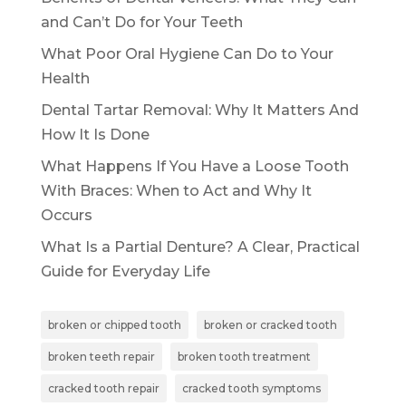
and Can’t Do for Your Teeth
What Poor Oral Hygiene Can Do to Your
Health
Dental Tartar Removal: Why It Matters And
How It Is Done
What Happens If You Have a Loose Tooth
With Braces: When to Act and Why It
Occurs
What Is a Partial Denture? A Clear, Practical
Guide for Everyday Life
broken or chipped tooth
broken or cracked tooth
broken teeth repair
broken tooth treatment
cracked tooth repair
cracked tooth symptoms