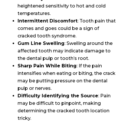
heightened sensitivity to hot and cold
temperatures.
Intermittent Discomfort
: Tooth pain that
comes and goes could be a sign of
cracked tooth syndrome.
Gum Line Swelling
: Swelling around the
affected tooth may indicate damage to
the dental pulp or tooth’s root.
Sharp Pain While Biting
: If the pain
intensifies when eating or biting, the crack
may be putting pressure on the dental
pulp or nerves.
Difficulty Identifying the Source
: Pain
may be difficult to pinpoint, making
determining the cracked tooth location
tricky.